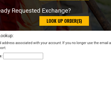
eady Requested Exchange?
LOOK UP ORDER(S)
Lookup:
l address associated with your account. If you no longer use the email 
ort.
s: