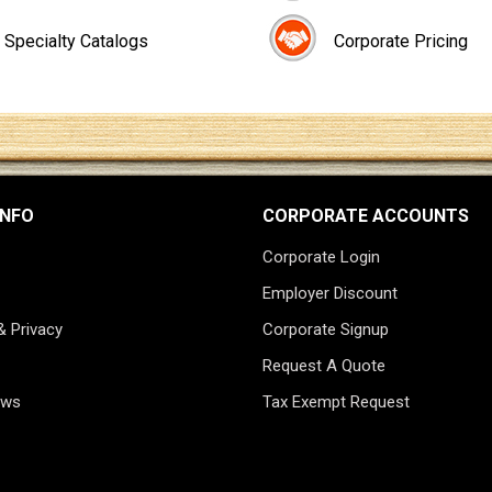
Specialty Catalogs
Corporate Pricing
INFO
CORPORATE ACCOUNTS
Corporate Login
Employer Discount
& Privacy
Corporate Signup
Request A Quote
ews
Tax Exempt Request