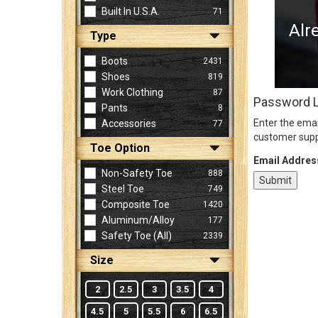
Built In U.S.A.
71
Alr
Type
Sign
In
Boots
2431
(Optional)
Shoes
819
Work Clothing
87
Password 
Pants
8
Email
Enter the emai
Accessories
77
Address
customer supp
Toe Option
Email Addres
Non-Safety Toe
888
Password
Steel Toe
749
Composite Toe
1420
Aluminum/Alloy
177
Log In
Safety Toe (all)
2339
Size
2
2.5
3
3.5
4
4.5
5
5.5
6
6.5