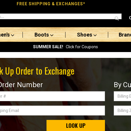
FREE SHIPPING & EXCHANGES*
en's
Boots
Shoes
Bran
SUMMER SALE!
Click for Coupons
k Up Order to Exchange
Order Number
By Cu
Billing
Email
ing
Billing
Zip
Code
LOOK UP