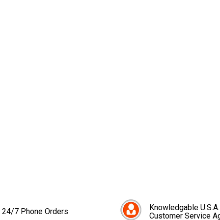
Knowledgable U.S.A.
24/7 Phone Orders
Customer Service A