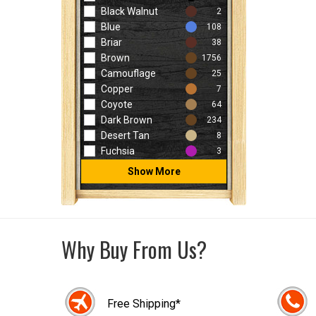
Black Walnut
2
Blue
108
Briar
38
Brown
1756
Camouflage
25
Copper
7
Coyote
64
Dark Brown
234
Desert Tan
8
Fuchsia
3
Show More
Why Buy From Us?
Free Shipping*