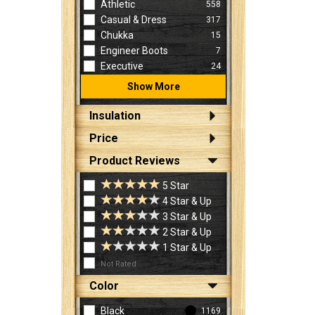
Athletic
558
Casual & Dress
317
Chukka
15
Engineer Boots
7
Executive
24
Show More
Insulation
Price
Product Reviews
5 Star
4 Star & Up
3 Star & Up
2 Star & Up
1 Star & Up
Not Rated
Color
Black
1169