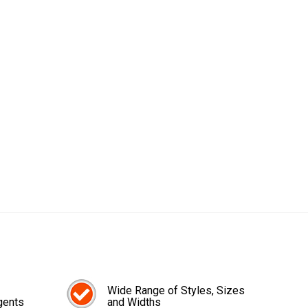
Wide Range of Styles, Sizes
gents
and Widths