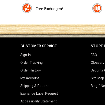
Free Exchanges*
CUSTOMER SERVICE
STORE 
Sign In
FAQ
Order Tracking
Glossary
Order History
Security 
My Account
Site Map
Shipping & Returns
Blog / N
Exchange Label Request
Accessibility Statement