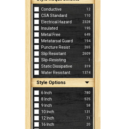
Conductive
12
CSA Standard
110
Electrical Hazard
2328
Insulated
195
Metal Free
649
Metatarsal Guard
194
Puncture Resist
265
Slip Resistant
2609
Slip-Resisting
1
Static Dissipative
319
Water Resistant
1374
Style Options
6 Inch
780
8 Inch
525
9 Inch
58
10 Inch
131
12 Inch
71
16 Inch
20