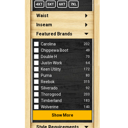
4XT
5XT
6XT
7XL
Waist
Inseam
Featured Brands
Carolina
202
Chippewa Boot
49
Double H
70
Justin Work
64
Keen Utility
172
Puma
80
Reebok
315
Silverado
92
Thorogood
203
Timberland
183
Wolverine
140
Show More
Style Requirements