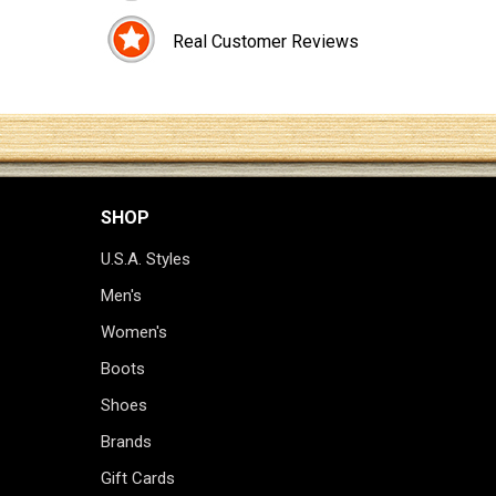
Real Customer Reviews
SHOP
U.S.A. Styles
Men's
Women's
Boots
Shoes
Brands
Gift Cards