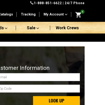
1-888-851-6622
| 24/7 Phone
0
Catalogs
Tracking
My Account
ds
Sale
Work Crews
stomer Information
LOOK UP