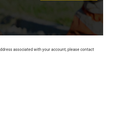
address associated with your account, please contact