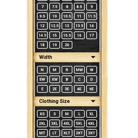
7
7.5
8
8.5
9
9.5
10
10.5
11
11.5
12
12.5
13
13.5
14
14.5
15
15.5
16
17
18
19
20
Width
N
M
R
MW
W
EW
XW
B
C
D
E
2E
3E
4E
6E
Clothing Size
XS
S
M
L
XL
2XL
3XL
4XL
5XL
6XL
MT
LT
XLT
2XT
3XT