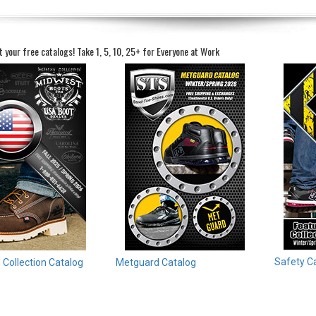
t your free catalogs!
Take 1, 5, 10, 25+ for Everyone at Work
Safety C
Collection Catalog
Metguard Catalog