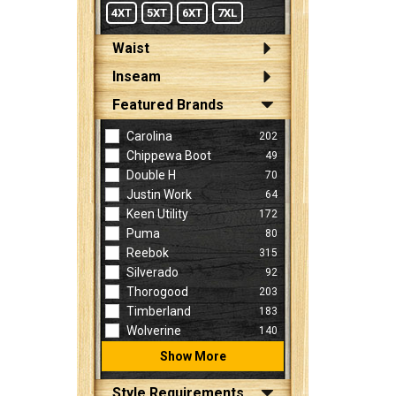
4XT
5XT
6XT
7XL
Waist
Inseam
Featured Brands
Carolina
202
Chippewa Boot
49
Double H
70
Justin Work
64
Keen Utility
172
Puma
80
Reebok
315
Silverado
92
Thorogood
203
Timberland
183
Wolverine
140
Show More
Style Requirements