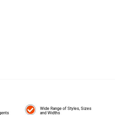
Wide Range of Styles, Sizes
gents
and Widths