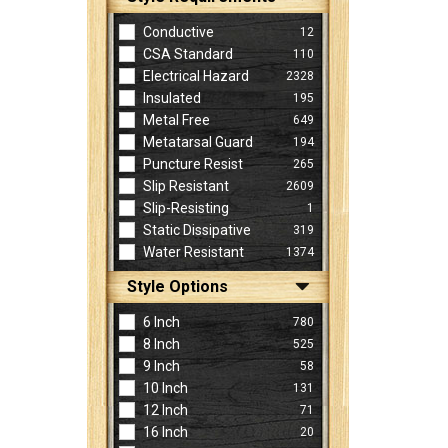
Conductive
12
CSA Standard
110
Electrical Hazard
2328
Insulated
195
Metal Free
649
Metatarsal Guard
194
Puncture Resist
265
Slip Resistant
2609
Slip-Resisting
1
Static Dissipative
319
Water Resistant
1374
Style Options
6 Inch
780
8 Inch
525
9 Inch
58
10 Inch
131
12 Inch
71
16 Inch
20