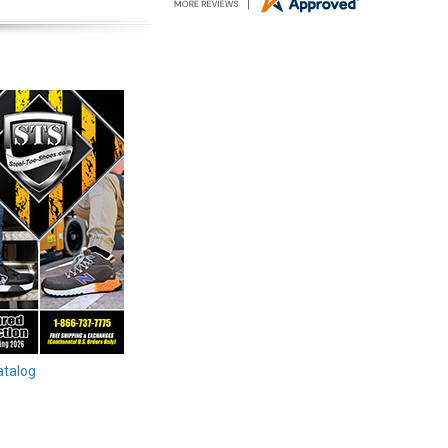
atalog