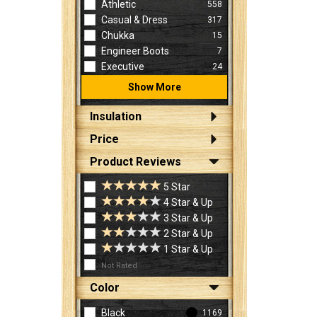
Athletic
558
Casual & Dress
317
Chukka
15
Engineer Boots
7
Executive
24
Show More
Insulation
Price
Product Reviews
5 Star
4 Star & Up
3 Star & Up
2 Star & Up
1 Star & Up
Not Rated
Color
Black
1169