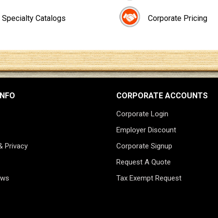
Specialty Catalogs
Corporate Pricing
INFO
CORPORATE ACCOUNTS
Corporate Login
Employer Discount
& Privacy
Corporate Signup
Request A Quote
ews
Tax Exempt Request