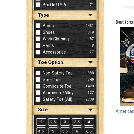
Built In U.S.A.
71
Type
Sign
Don't forge
In
Boots
2431
(Optional)
Shoes
819
Work Clothing
87
Pants
8
Email
Accessories
77
Address
Toe Option
Non-Safety Toe
888
Password
Steel Toe
749
Composite Toe
1420
Aluminum/Alloy
177
Log In
Safety Toe (all)
2339
Size
American 
2
2.5
3
3.5
4
4.5
5
5.5
6
6.5