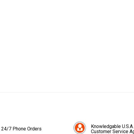
Knowledgable U.S.A.
24/7 Phone Orders
Customer Service A