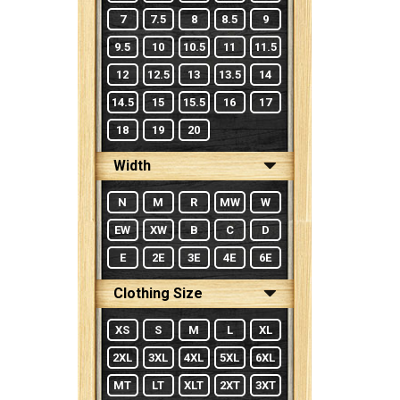
7
7.5
8
8.5
9
9.5
10
10.5
11
11.5
12
12.5
13
13.5
14
14.5
15
15.5
16
17
18
19
20
Width
N
M
R
MW
W
EW
XW
B
C
D
E
2E
3E
4E
6E
Clothing Size
XS
S
M
L
XL
2XL
3XL
4XL
5XL
6XL
MT
LT
XLT
2XT
3XT