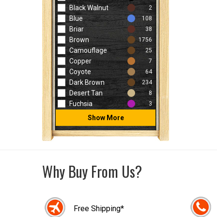
Black Walnut
2
Blue
108
Briar
38
Brown
1756
Camouflage
25
Copper
7
Coyote
64
Dark Brown
234
Desert Tan
8
Fuchsia
3
Show More
Why Buy From Us?
Free Shipping*