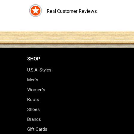
Real Customer Reviews
SHOP
U.S.A. Styles
Men's
Women's
Boots
Shoes
Brands
Gift Cards