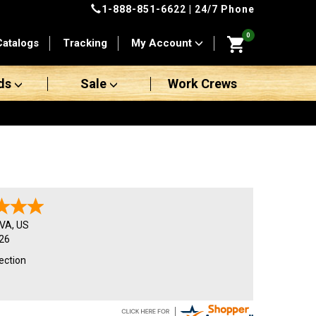
1-888-851-6622
| 24/7 Phone
0
Catalogs
Tracking
My Account
ds
Sale
Work Crews
VA
,
US
26
ection