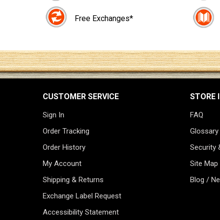
Free Exchanges*
CUSTOMER SERVICE
STORE 
Sign In
FAQ
Order Tracking
Glossary
Order History
Security 
My Account
Site Map
Shipping & Returns
Blog / N
Exchange Label Request
Accessibility Statement