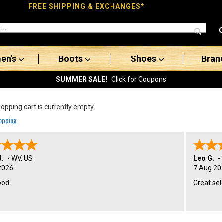
FREE SHIPPING & EXCHANGES*
en's
Boots
Shoes
Bran
SUMMER SALE!
Click for Coupons
opping cart is currently empty.
opping
J.
-
WV
,
US
Leo G.
-
2026
7 Aug 20
ood.
Great sel