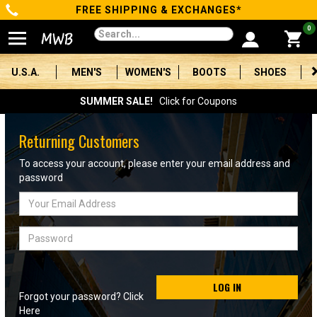
FREE SHIPPING & EXCHANGES*
Categories
0
Men's
U.S.A.
MEN'S
WOMEN'S
BOOTS
SHOES
Women's
SUMMER SALE!
Click for Coupons
Boots
Returning Customers
Shoes
To access your account, please enter your email address and
password
Clothing/Accessories
Email
Address
Brands
Password
Sale
LOG IN
Forgot your password? Click
Advanced
Here
Search