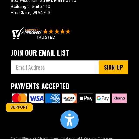
800 Wisconsin Street, Mail Box 15
Building 2, Suite 110
Eau Claire, WI 54703
JOIN OUR EMAIL LIST
SIGN UP
PAYMENTS ACCEPTED
SUPPORT
* Free Shipping & Exchanges Continental USA only. One Free