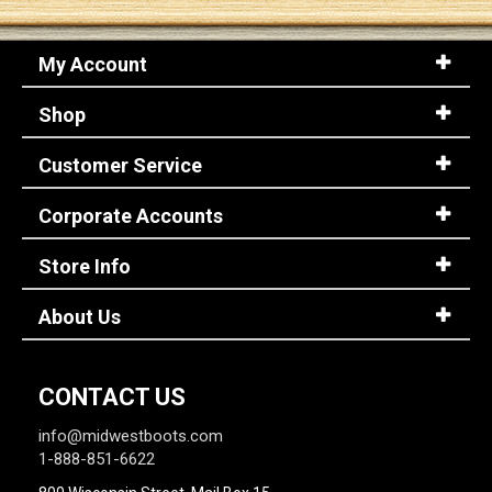
My Account
Shop
Customer Service
Corporate Accounts
Store Info
About Us
CONTACT US
info@midwestboots.com
1-888-851-6622