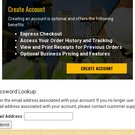
Create Account
Sign
Creating an account is optional and offers the following
In
benefits:
(Optional)
Express Checkout
Access Your Order History and Tracking
Email
View and Print Receipts for Previous Orders
Address
Optional Business Pricing and Features
CREATE ACCOUNT
Password
ssword Lookup:
Log In
er the email address associated with your account. If you no longer use
il address associated with your account, please contact customer supp
il Address: