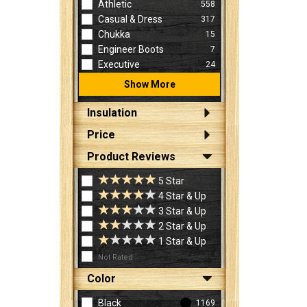
Athletic
558
Casual & Dress
317
Chukka
15
Engineer Boots
7
Executive
24
Show More
Insulation
Price
Product Reviews
5 Star
4 Star & Up
3 Star & Up
2 Star & Up
1 Star & Up
Not Rated
Color
Black
1169