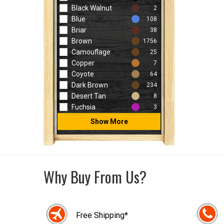
Black Walnut
2
Blue
108
Briar
38
Brown
1756
Camouflage
25
Copper
7
Coyote
64
Dark Brown
234
Desert Tan
8
Fuchsia
3
Show More
Why Buy From Us?
Free Shipping*