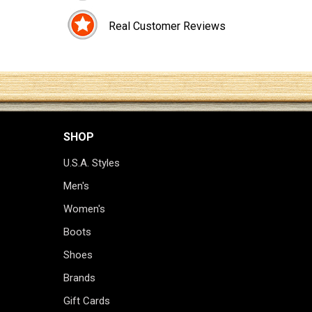
Real Customer Reviews
SHOP
U.S.A. Styles
Men's
Women's
Boots
Shoes
Brands
Gift Cards