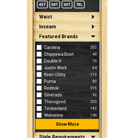
4XT
5XT
6XT
7XL
Waist
Inseam
Featured Brands
Carolina
202
Chippewa Boot
49
Double H
70
Justin Work
64
Keen Utility
172
Puma
80
Reebok
315
Silverado
92
Thorogood
203
Timberland
183
Wolverine
140
Show More
Style Requirements