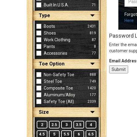
Built In U.S.A.
71
Forgo
Type
Sign
Here
In
Boots
2431
(Optional)
Shoes
819
Password 
Work Clothing
87
Enter the emai
Pants
8
Email
customer supp
Accessories
77
Address
Email Addres
Toe Option
Non-Safety Toe
888
Password
Steel Toe
749
Composite Toe
1420
Aluminum/Alloy
177
Log In
Safety Toe (all)
2339
Size
2
2.5
3
3.5
4
4.5
5
5.5
6
6.5