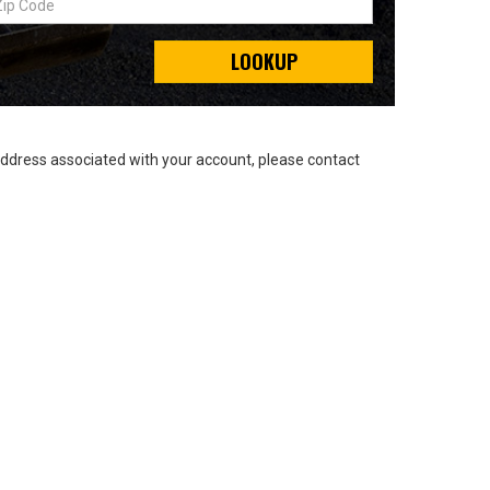
LOOKUP
address associated with your account, please contact