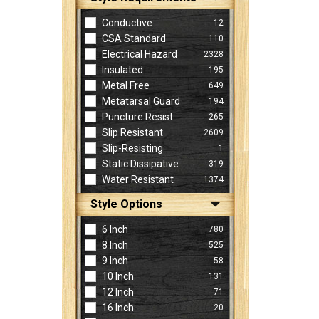
Conductive
12
CSA Standard
110
Electrical Hazard
2328
Insulated
195
Metal Free
649
Metatarsal Guard
194
Puncture Resist
265
Slip Resistant
2609
Slip-Resisting
1
Static Dissipative
319
Water Resistant
1374
Style Options
6 Inch
780
8 Inch
525
9 Inch
58
10 Inch
131
12 Inch
71
16 Inch
20