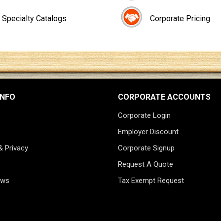
Specialty Catalogs
Corporate Pricing
INFO
CORPORATE ACCOUNTS
Corporate Login
Employer Discount
& Privacy
Corporate Signup
Request A Quote
ews
Tax Exempt Request