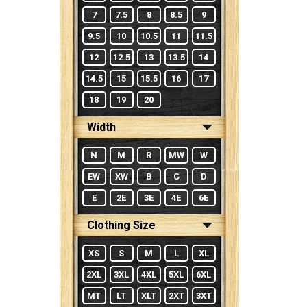
7
7.5
8
8.5
9
9.5
10
10.5
11
11.5
12
12.5
13
13.5
14
14.5
15
15.5
16
17
18
19
20
Width
N
M
R
MW
W
EW
XW
B
C
D
E
2E
3E
4E
6E
Clothing Size
XS
S
M
L
XL
2XL
3XL
4XL
5XL
6XL
MT
LT
XLT
2XT
3XT