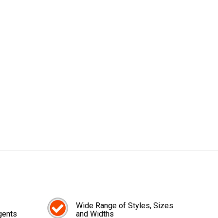
Wide Range of Styles, Sizes
gents
and Widths