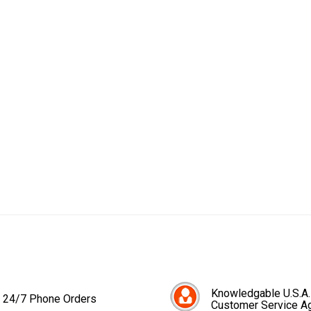
Knowledgable U.S.A.
24/7 Phone Orders
Customer Service A