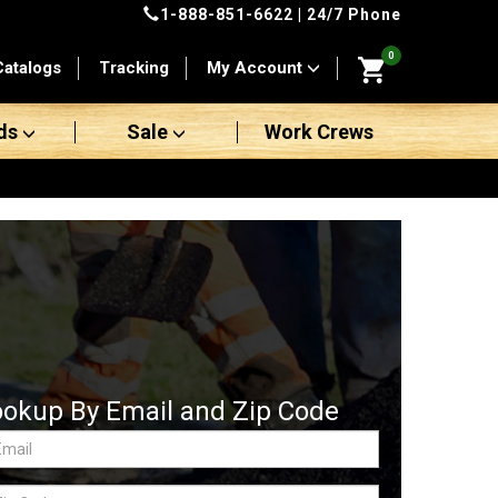
1-888-851-6622
| 24/7 Phone
0
Catalogs
Tracking
My Account
ds
Sale
Work Crews
ookup By Email and Zip Code