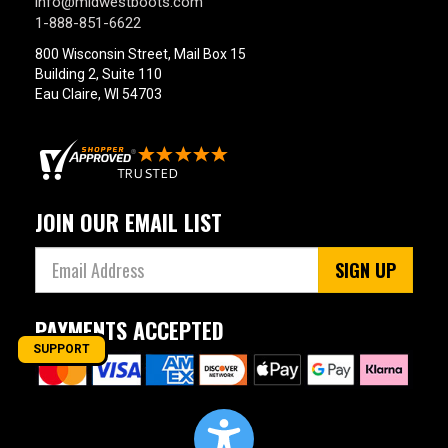
info@midwestboots.com
1-888-851-6622
800 Wisconsin Street, Mail Box 15
Building 2, Suite 110
Eau Claire, WI 54703
JOIN OUR EMAIL LIST
SIGN UP
PAYMENTS ACCEPTED
SUPPORT