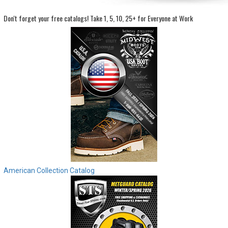
Don't forget your free catalogs!
Take 1, 5, 10, 25+ for Everyone at Work
Sign
In
(Optional)
Email
Address
Password
Log In
American Collection Catalog