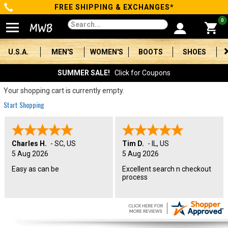
FREE SHIPPING & EXCHANGES*
Categories
0
Men's
U.S.A.
MEN'S
WOMEN'S
BOOTS
SHOES
Women's
SUMMER SALE!
Click for Coupons
Boots
Your shopping cart is currently empty.
Start Shopping
Shoes
Clothing/Accessories
Charles H.
-
SC
,
US
Tim D.
-
IL
,
US
5 Aug 2026
5 Aug 2026
Brands
Easy as can be
Excellent search n checkout
process
Sale
Advanced
Search