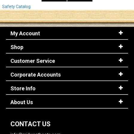
Safety Catalog
My Account
Shop
Customer Service
Corporate Accounts
Store Info
About Us
CONTACT US