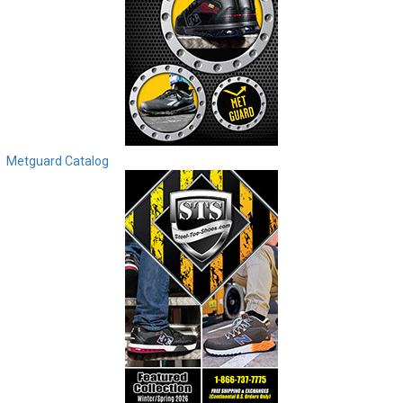
Metguard Catalog