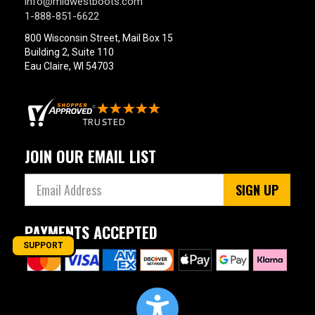
info@midwestboots.com
1-888-851-6622
800 Wisconsin Street, Mail Box 15
Building 2, Suite 110
Eau Claire, WI 54703
JOIN OUR EMAIL LIST
SIGN UP
PAYMENTS ACCEPTED
SUPPORT