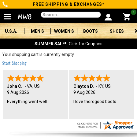
FREE SHIPPING & EXCHANGES*
Categories
0
Men's
U.S.A.
MEN'S
WOMEN'S
BOOTS
SHOES
Women's
SUMMER SALE!
Click for Coupons
Boots
Your shopping cart is currently empty.
Start Shopping
Shoes
Clothing/Accessories
John C.
-
VA
,
US
Clayton D.
-
KY
,
US
9 Aug 2026
9 Aug 2026
Brands
Everything went well
I love thorogood boots.
Sale
Advanced
Search