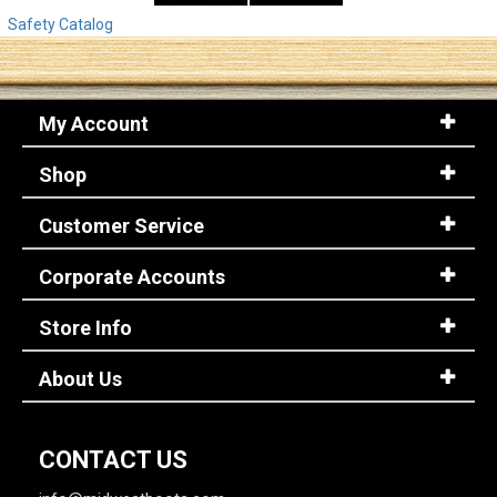
Safety Catalog
My Account
Shop
Customer Service
Corporate Accounts
Store Info
About Us
CONTACT US