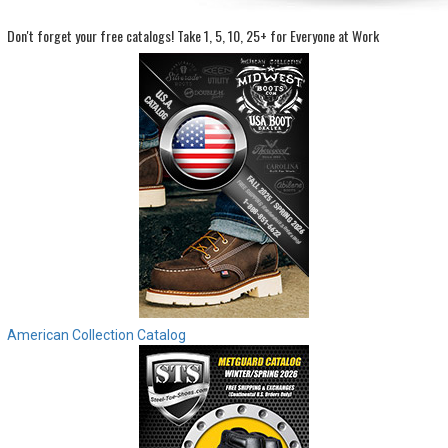
Don't forget your free catalogs!
Take 1, 5, 10, 25+ for Everyone at Work
Sign
In
(Optional)
Email
Address
Password
Log In
American Collection Catalog