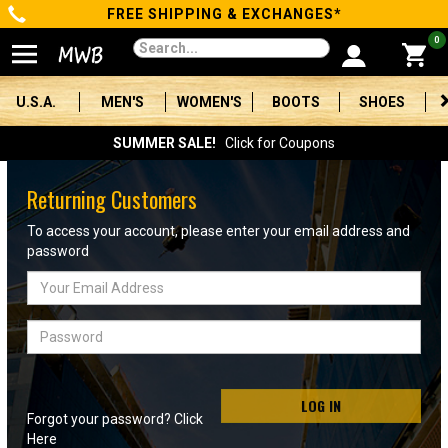
FREE SHIPPING & EXCHANGES*
Categories
0
Men's
U.S.A.
MEN'S
WOMEN'S
BOOTS
SHOES
Women's
SUMMER SALE!
Click for Coupons
Boots
Returning Customers
Shoes
To access your account, please enter your email address and
password
Clothing/Accessories
Email
Address
Brands
Password
Sale
LOG IN
Forgot your password? Click
Advanced
Here
Search