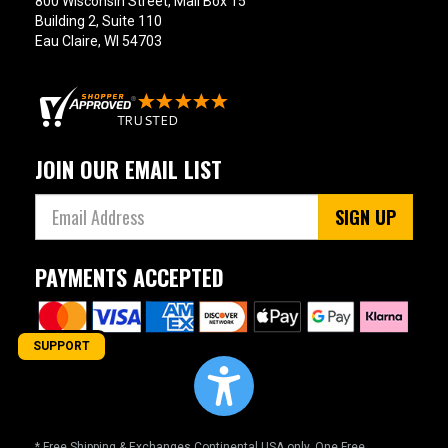
800 Wisconsin Street, Mail Box 15
Building 2, Suite 110
Eau Claire, WI 54703
JOIN OUR EMAIL LIST
SIGN UP
PAYMENTS ACCEPTED
SUPPORT
* Free Shipping & Exchanges Continental USA only. One Free