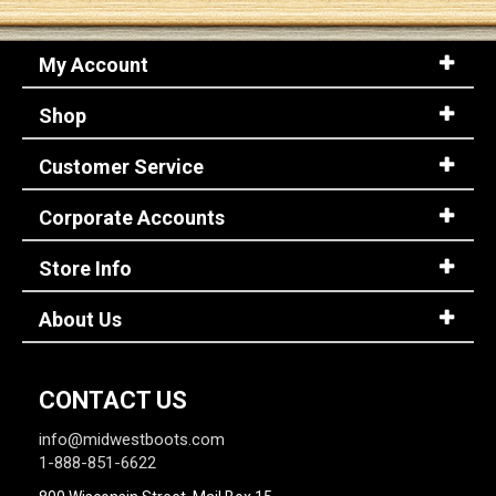
My Account
Shop
Customer Service
Corporate Accounts
Store Info
About Us
CONTACT US
info@midwestboots.com
1-888-851-6622