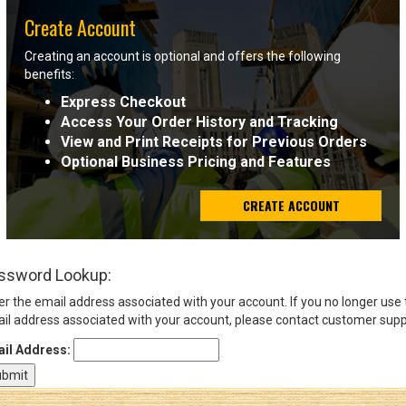
Create Account
Sign
Creating an account is optional and offers the following
In
benefits:
(Optional)
Express Checkout
Access Your Order History and Tracking
Email
View and Print Receipts for Previous Orders
Address
Optional Business Pricing and Features
CREATE ACCOUNT
Password
ssword Lookup:
Log In
er the email address associated with your account. If you no longer use
il address associated with your account, please contact customer supp
il Address: