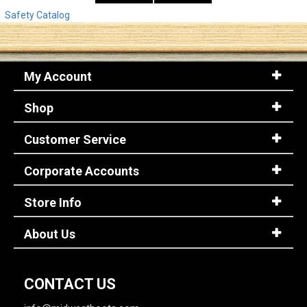
Safety Catalog
My Account
Shop
Customer Service
Corporate Accounts
Store Info
About Us
CONTACT US