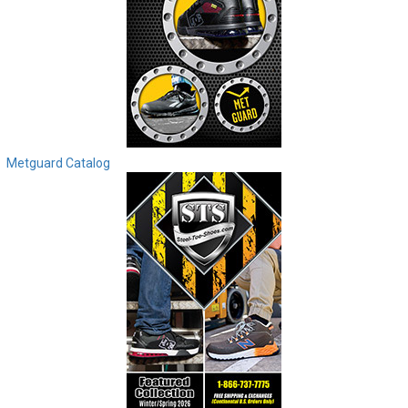
Metguard Catalog