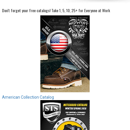
Don't forget your free catalogs!
Take 1, 5, 10, 25+ for Everyone at Work
Sign
In
(Optional)
Email
Address
Password
Log In
American Collection Catalog