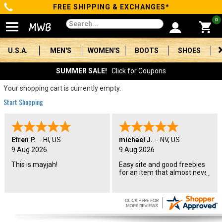
FREE SHIPPING & EXCHANGES*
Categories
0
Men's
U.S.A.
MEN'S
WOMEN'S
BOOTS
SHOES
Women's
SUMMER SALE!
Click for Coupons
Boots
Your shopping cart is currently empty.
Start Shopping
Shoes
Clothing/Accessories
Efren P.
-
HI
,
US
michael J.
-
NV
,
US
9 Aug 2026
9 Aug 2026
Brands
This is mayjah!
Easy site and good freebies
for an item that almost never
Sale
goes on sale
Advanced
Search