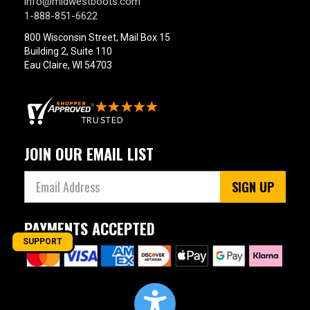
info@midwestboots.com
1-888-851-6622
800 Wisconsin Street, Mail Box 15
Building 2, Suite 110
Eau Claire, WI 54703
JOIN OUR EMAIL LIST
SIGN UP
PAYMENTS ACCEPTED
SUPPORT