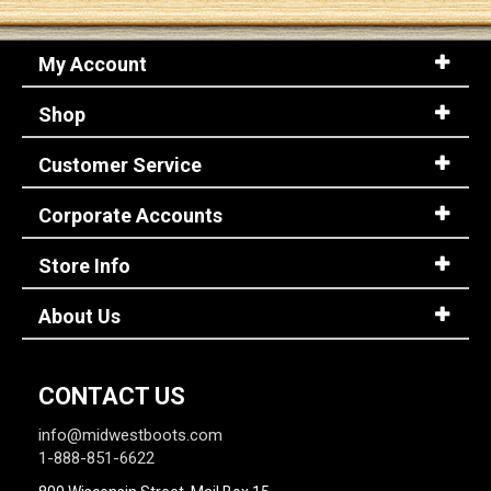
My Account
Shop
Customer Service
Corporate Accounts
Store Info
About Us
CONTACT US
info@midwestboots.com
1-888-851-6622