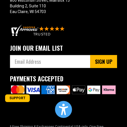
800 Wisconsin Street, Mail Box 15
Building 2, Suite 110
Eau Claire, WI 54703
JOIN OUR EMAIL LIST
SIGN UP
PAYMENTS ACCEPTED
SUPPORT
* Free Shipping & Exchanges Continental USA only. One Free