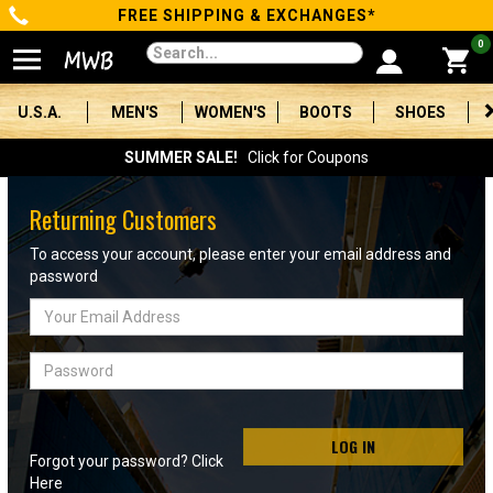
FREE SHIPPING & EXCHANGES*
Categories
0
Men's
U.S.A.
MEN'S
WOMEN'S
BOOTS
SHOES
Women's
SUMMER SALE!
Click for Coupons
Boots
Returning Customers
Shoes
To access your account, please enter your email address and
password
Clothing/Accessories
Email
Address
Brands
Password
Sale
LOG IN
Forgot your password? Click
Advanced
Here
Search