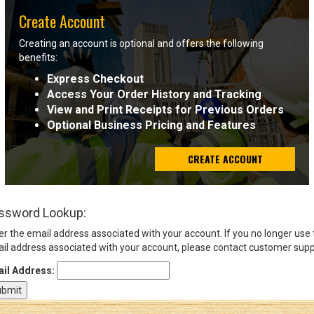
Create Account
Sign
Creating an account is optional and offers the following
In
benefits:
(Optional)
Express Checkout
Access Your Order History and Tracking
Email
View and Print Receipts for Previous Orders
Address
Optional Business Pricing and Features
CREATE ACCOUNT
Password
ssword Lookup:
Log In
er the email address associated with your account. If you no longer use
il address associated with your account, please contact customer supp
il Address: