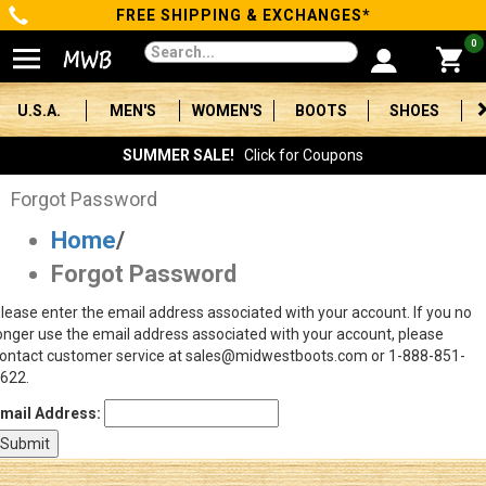
FREE SHIPPING & EXCHANGES*
Categories
0
Men's
U.S.A.
MEN'S
WOMEN'S
BOOTS
SHOES
Women's
SUMMER SALE!
Click for Coupons
Boots
Forgot Password
Home
/
Shoes
Forgot Password
Clothing/Accessories
lease enter the email address associated with your account. If you no
onger use the email address associated with your account, please
Brands
ontact customer service at sales@midwestboots.com or 1-888-851-
622.
Sale
mail Address:
Advanced
Search