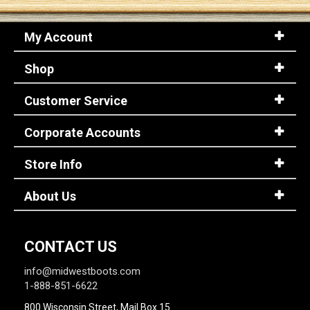
My Account
Sign
In
Shop
(Optional)
Customer Service
Email
Address
Corporate Accounts
Store Info
Password
About Us
Log In
CONTACT US
info@midwestboots.com
1-888-851-6622
800 Wisconsin Street, Mail Box 15