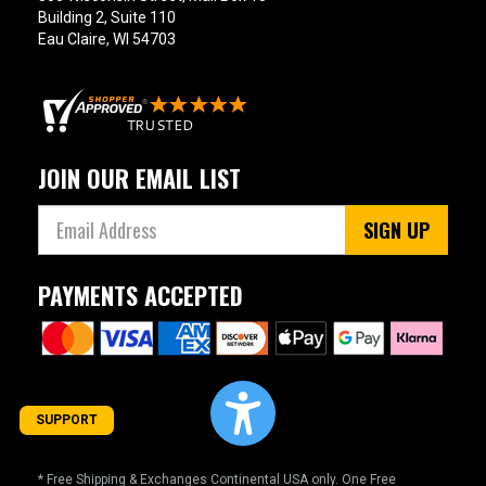
Building 2, Suite 110
Eau Claire, WI 54703
JOIN OUR EMAIL LIST
SIGN UP
PAYMENTS ACCEPTED
SUPPORT
* Free Shipping & Exchanges Continental USA only. One Free