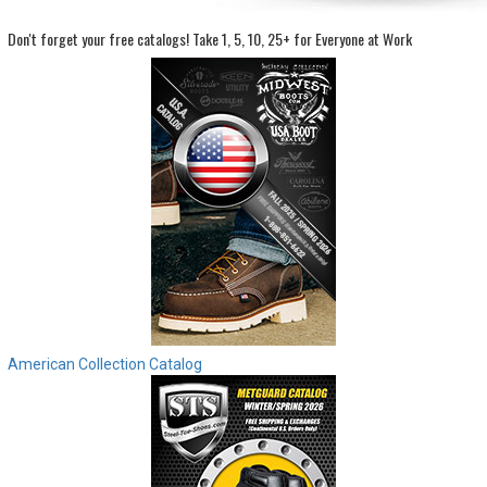
Don't forget your free catalogs!
Take 1, 5, 10, 25+ for Everyone at Work
Sign
In
(Optional)
Email
Address
Password
Log In
American Collection Catalog