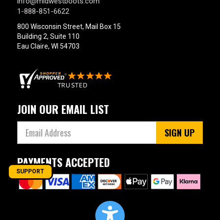
info@midwestboots.com
1-888-851-6622
800 Wisconsin Street, Mail Box 15
Building 2, Suite 110
Eau Claire, WI 54703
JOIN OUR EMAIL LIST
SIGN UP
PAYMENTS ACCEPTED
SUPPORT