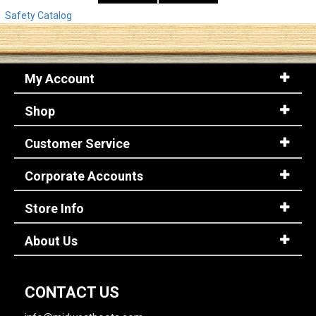
Safety Catalog
My Account
Shop
Customer Service
Corporate Accounts
Store Info
About Us
CONTACT US