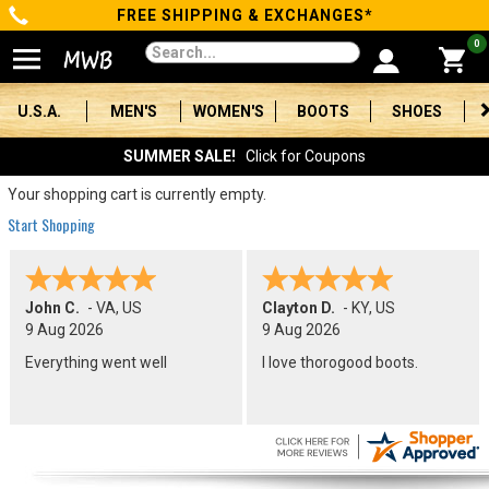
FREE SHIPPING & EXCHANGES*
Categories
0
Men's
U.S.A.
MEN'S
WOMEN'S
BOOTS
SHOES
Women's
SUMMER SALE!
Click for Coupons
Boots
Your shopping cart is currently empty.
Start Shopping
Shoes
Clothing/Accessories
John C.
-
VA
,
US
Clayton D.
-
KY
,
US
9 Aug 2026
9 Aug 2026
Brands
Everything went well
I love thorogood boots.
Sale
Advanced
Search