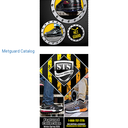
Metguard Catalog