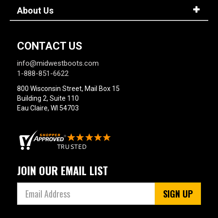
About Us
CONTACT US
info@midwestboots.com
1-888-851-6622
800 Wisconsin Street, Mail Box 15
Building 2, Suite 110
Eau Claire, WI 54703
JOIN OUR EMAIL LIST
SIGN UP