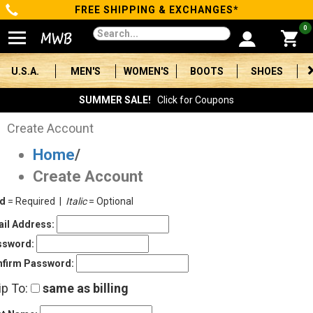
FREE SHIPPING & EXCHANGES*
Categories
0
Men's
U.S.A.
MEN'S
WOMEN'S
BOOTS
SHOES
Women's
SUMMER SALE!
Click for Coupons
Boots
Create Account
Home
/
Shoes
Create Account
Clothing/Accessories
ld
= Required |
Italic
= Optional
Brands
il Address:
ssword:
Sale
firm Password:
ip To:
same as billing
Advanced
Search