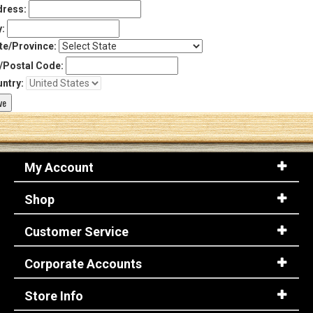
ress:
y:
te/Province:
/Postal Code:
ntry:
My Account
Shop
Customer Service
Corporate Accounts
Store Info