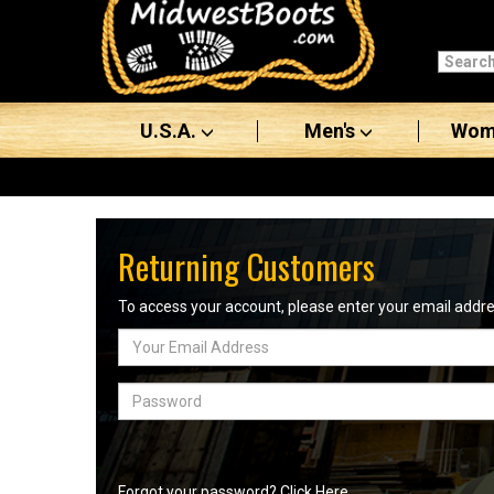
Categories
Men's
U.S.A.
Men's
Wom
Women's
Boots
Shoes
Returning Customers
Clothing/Accessories
To access your account, please enter your email add
Email
Brands
Address
Sale
Password
Advanced
Search
Forgot your password? Click Here