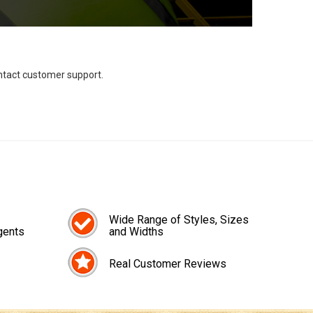
ontact customer support.
Wide Range of Styles, Sizes
gents
and Widths
Real Customer Reviews