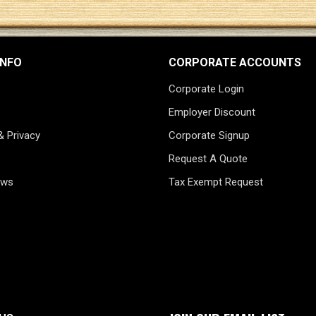
INFO
CORPORATE ACCOUNTS
Corporate Login
Employer Discount
& Privacy
Corporate Signup
Request A Quote
ews
Tax Exempt Request