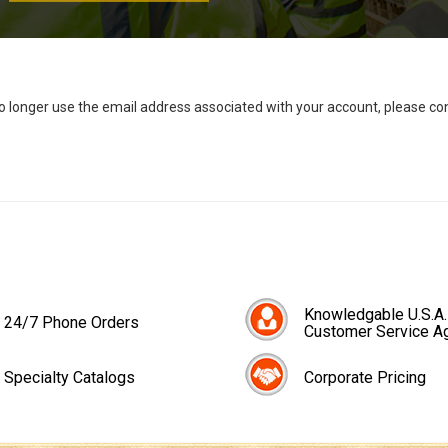
no longer use the email address associated with your account, please c
Knowledgable U.S.A.
24/7 Phone Orders
Customer Service A
Specialty Catalogs
Corporate Pricing