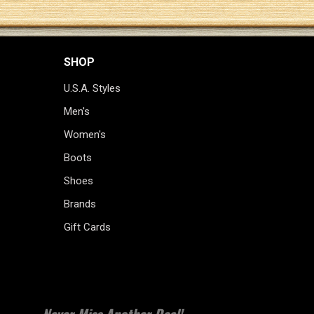
SHOP
U.S.A. Styles
Men's
Women's
Boots
Shoes
Brands
Gift Cards