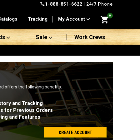
1-888-851-6622
| 24/7 Phone
0
Catalogs
Tracking
My Account
ds
Sale
Work Crews
nd offers the following benefits:
story and Tracking
ts for Previous Orders
cing and Features
CREATE ACCOUNT