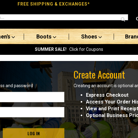
FREE SHIPPING & EXCHANGES*
en's
Boots
Shoes
Bran
SUMMER SALE!
Click for Coupons
Create Account
ress and password
Creating an account is optional a
Express Checkout
Access Your Order Hi
View and Print Receip
Optional Business Pri
LOG IN