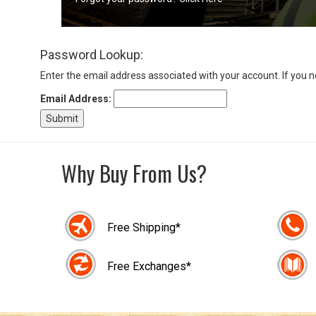
Sign
Password Lookup:
In
(Optional)
Enter the email address associated with your account. If you 
Email Address:
Email
Address
Why Buy From Us?
Password
Free Shipping*
Log In
Free Exchanges*