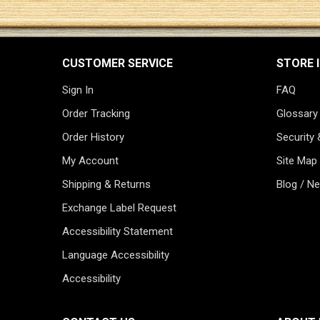
CUSTOMER SERVICE
STORE 
Sign In
FAQ
Order Tracking
Glossary
Order History
Security 
My Account
Site Map
Shipping & Returns
Blog / N
Exchange Label Request
Accessibility Statement
Language Accessibility
Accessibility