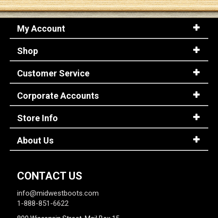
My Account
Shop
Customer Service
Corporate Accounts
Store Info
About Us
CONTACT US
info@midwestboots.com
1-888-851-6622