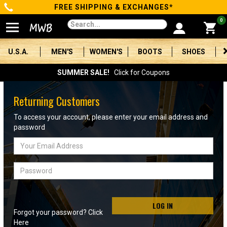
FREE SHIPPING & EXCHANGES*
Categories
0
Men's
U.S.A.
MEN'S
WOMEN'S
BOOTS
SHOES
Women's
SUMMER SALE!
Click for Coupons
Boots
Returning Customers
Shoes
To access your account, please enter your email address and
password
Clothing/Accessories
Email
Address
Brands
Password
Sale
LOG IN
Forgot your password? Click
Advanced
Here
Search