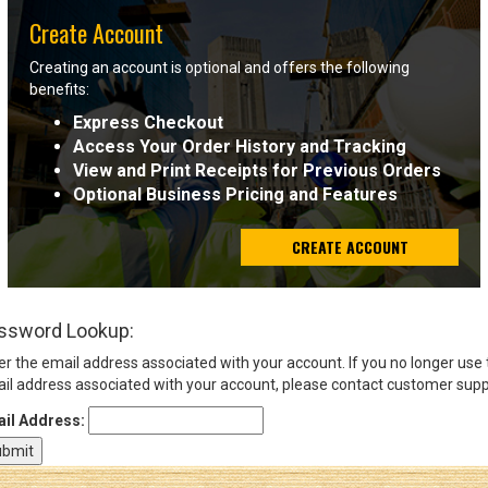
Create Account
Sign
Creating an account is optional and offers the following
In
benefits:
(Optional)
Express Checkout
Access Your Order History and Tracking
Email
View and Print Receipts for Previous Orders
Address
Optional Business Pricing and Features
CREATE ACCOUNT
Password
ssword Lookup:
Log In
er the email address associated with your account. If you no longer use
il address associated with your account, please contact customer supp
il Address: