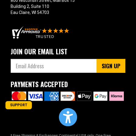
800 Wisconsin Street, Mail Box 15
Building 2, Suite 110
Eau Claire, WI 54703
JOIN OUR EMAIL LIST
SIGN UP
PAYMENTS ACCEPTED
SUPPORT
* Free Shipping & Exchanges Continental USA only. One Free