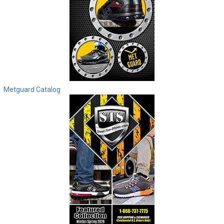
Metguard Catalog