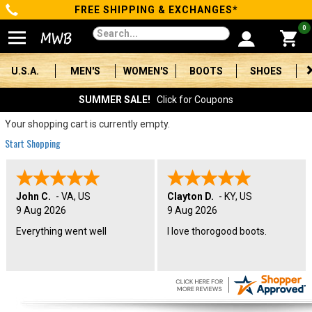
FREE SHIPPING & EXCHANGES*
Categories
0
Men's
U.S.A.
MEN'S
WOMEN'S
BOOTS
SHOES
Women's
SUMMER SALE!
Click for Coupons
Boots
Your shopping cart is currently empty.
Start Shopping
Shoes
Clothing/Accessories
John C.
-
VA
,
US
Clayton D.
-
KY
,
US
9 Aug 2026
9 Aug 2026
Brands
Everything went well
I love thorogood boots.
Sale
Advanced
Search