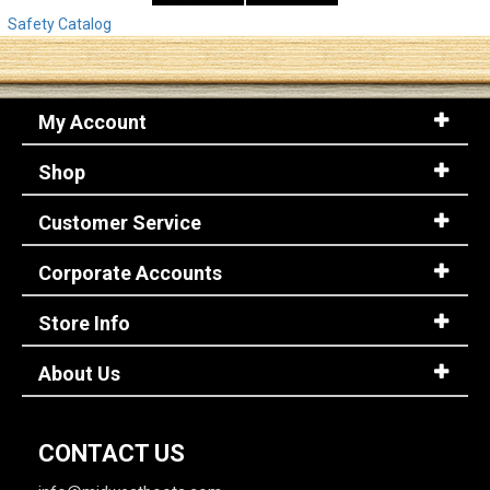
Safety Catalog
My Account
Shop
Customer Service
Corporate Accounts
Store Info
About Us
CONTACT US