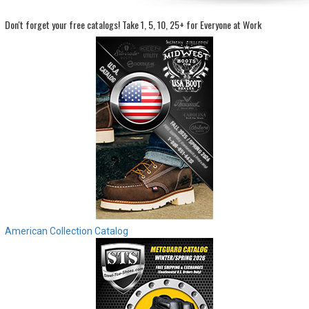
Don't forget your free catalogs!
Take 1, 5, 10, 25+ for Everyone at Work
Sign
In
(Optional)
Email
Address
Password
Log In
American Collection Catalog