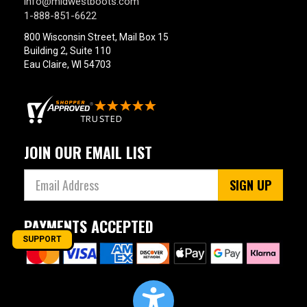
info@midwestboots.com
1-888-851-6622
800 Wisconsin Street, Mail Box 15
Building 2, Suite 110
Eau Claire, WI 54703
JOIN OUR EMAIL LIST
SIGN UP
PAYMENTS ACCEPTED
SUPPORT