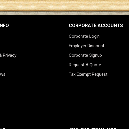
INFO
CORPORATE ACCOUNTS
Corporate Login
Employer Discount
& Privacy
Corporate Signup
Request A Quote
ews
Tax Exempt Request