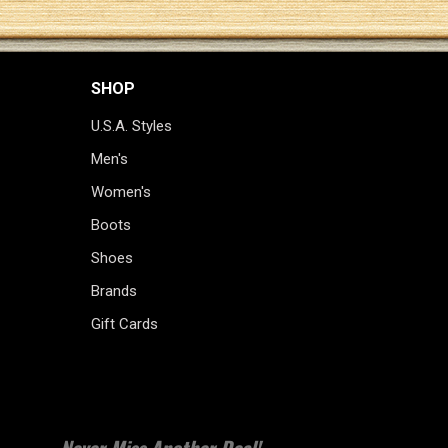
SHOP
U.S.A. Styles
Men's
Women's
Boots
Shoes
Brands
Gift Cards