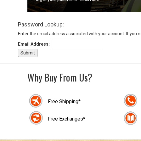
Sign
Password Lookup:
In
(Optional)
Enter the email address associated with your account. If you 
Email Address:
Email
Address
Why Buy From Us?
Password
Free Shipping*
Log In
Free Exchanges*