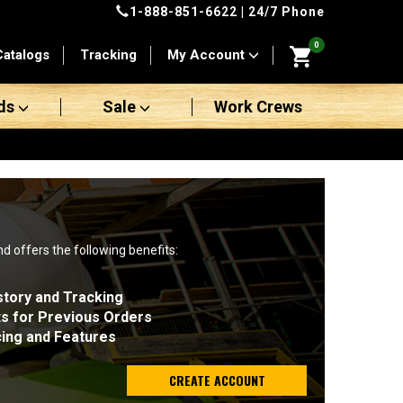
1-888-851-6622
| 24/7 Phone
0
Catalogs
Tracking
My Account
ds
Sale
Work Crews
nd offers the following benefits:
story and Tracking
ts for Previous Orders
cing and Features
CREATE ACCOUNT