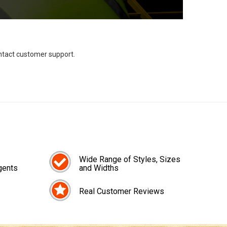
ontact customer support.
Wide Range of Styles, Sizes
gents
and Widths
Real Customer Reviews