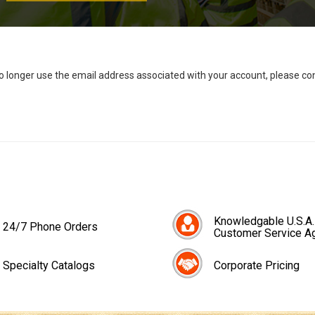
no longer use the email address associated with your account, please c
Knowledgable U.S.A.
24/7 Phone Orders
Customer Service A
Specialty Catalogs
Corporate Pricing