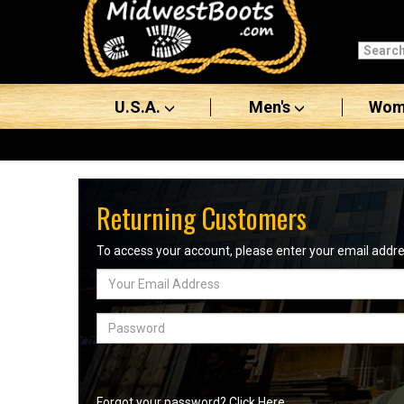
Categories
Men's
U.S.A.
Men's
Wom
Women's
Boots
Shoes
Returning Customers
Clothing/Accessories
To access your account, please enter your email add
Email
Brands
Address
Sale
Password
Advanced
Search
Forgot your password? Click Here