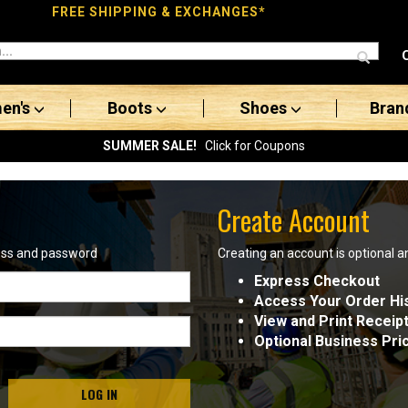
FREE SHIPPING & EXCHANGES*
en's
Boots
Shoes
Bran
SUMMER SALE!
Click for Coupons
Create Account
ress and password
Creating an account is optional a
Express Checkout
Access Your Order Hi
View and Print Receip
Optional Business Pri
LOG IN