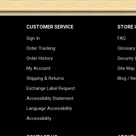
CUSTOMER SERVICE
STORE 
Sign In
FAQ
Order Tracking
Glossary
Order History
Security 
My Account
Site Map
Shipping & Returns
Blog / N
Exchange Label Request
Accessibility Statement
Language Accessibility
Accessibility