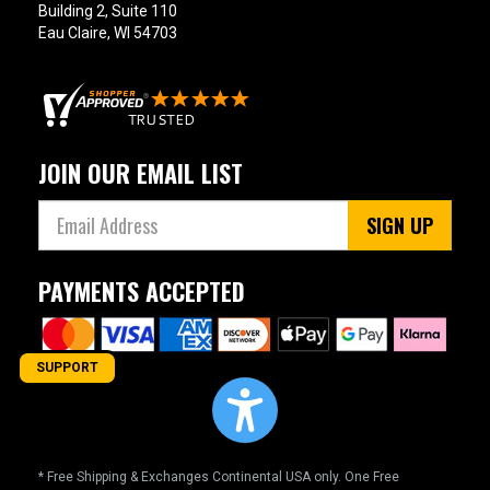
Building 2, Suite 110
Eau Claire, WI 54703
JOIN OUR EMAIL LIST
SIGN UP
PAYMENTS ACCEPTED
SUPPORT
* Free Shipping & Exchanges Continental USA only. One Free