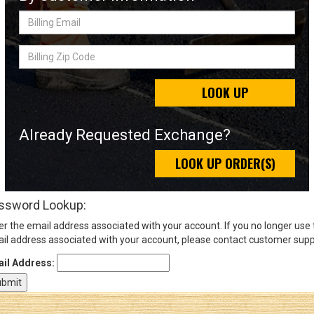
Billing
Email
Sign
Billing
In
Zip
(Optional)
Code
LOOK UP
Email
Address
Already Requested Exchange?
LOOK UP ORDER(S)
Password
ssword Lookup:
er the email address associated with your account. If you no longer use
Log In
il address associated with your account, please contact customer supp
il Address: