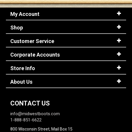
My Account
Shop
Customer Service
Corporate Accounts
Store Info
About Us
CONTACT US
info@midwestboots.com
1-888-851-6622
800 Wisconsin Street, Mail Box 15