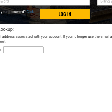
Zip
Code
t your password?
Click
LOG IN
Lookup:
l address associated with your account. If you no longer use the email 
ort.
s: