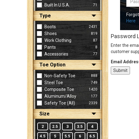
Built In U.S.A.
71
Forgo
Type
Sign
Here
In
Boots
2431
(Optional)
Shoes
819
Password 
Work Clothing
87
Enter the emai
Pants
8
Email
customer supp
Accessories
77
Address
Email Addres
Toe Option
Non-Safety Toe
888
Password
Steel Toe
749
Composite Toe
1420
Aluminum/Alloy
177
Log In
Safety Toe (all)
2339
Size
2
2.5
3
3.5
4
4.5
5
5.5
6
6.5