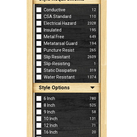
Conductive
12
CSA Standard
110
Electrical Hazard
2328
Insulated
195
Metal Free
649
Metatarsal Guard
194
Puncture Resist
265
Slip Resistant
2609
Slip-Resisting
1
Static Dissipative
319
Water Resistant
1374
Style Options
6 Inch
780
8 Inch
525
9 Inch
58
10 Inch
131
12 Inch
71
16 Inch
20