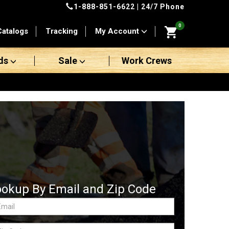
1-888-851-6622
| 24/7 Phone
0
Catalogs
Tracking
My Account
ds
Sale
Work Crews
ookup By Email and Zip Code