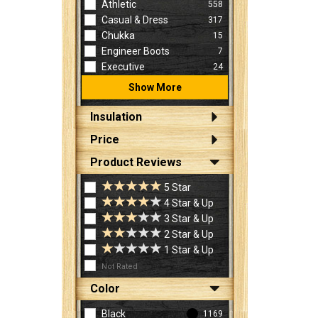
Athletic
558
Casual & Dress
317
Chukka
15
Engineer Boots
7
Executive
24
Show More
Insulation
Price
Product Reviews
5 Star
4 Star & Up
3 Star & Up
2 Star & Up
1 Star & Up
Not Rated
Color
Black
1169