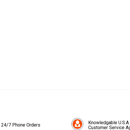
Knowledgable U.S.A.
24/7 Phone Orders
Customer Service A