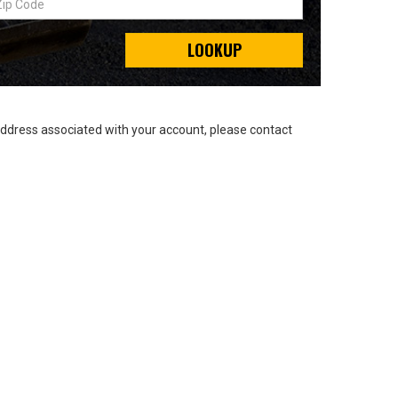
LOOKUP
address associated with your account, please contact