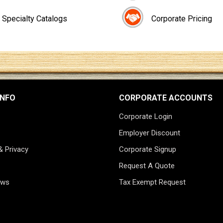
Specialty Catalogs
Corporate Pricing
INFO
CORPORATE ACCOUNTS
Corporate Login
Employer Discount
& Privacy
Corporate Signup
Request A Quote
ews
Tax Exempt Request