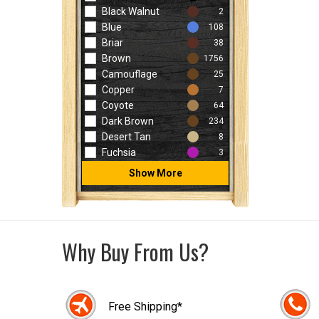
Black Walnut
2
Blue
108
Briar
38
Brown
1756
Camouflage
25
Copper
7
Coyote
64
Dark Brown
234
Desert Tan
8
Fuchsia
3
Show More
Why Buy From Us?
Free Shipping*