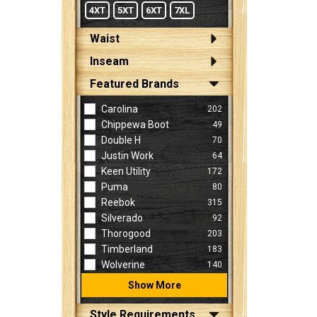
4XT
5XT
6XT
7XL
Waist
Inseam
Featured Brands
Carolina
202
Chippewa Boot
49
Double H
70
Justin Work
64
Keen Utility
172
Puma
80
Reebok
315
Silverado
92
Thorogood
203
Timberland
183
Wolverine
140
Show More
Style Requirements