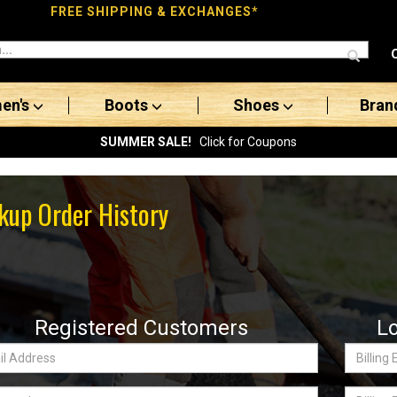
FREE SHIPPING & EXCHANGES*
en's
Boots
Shoes
Bran
SUMMER SALE!
Click for Coupons
kup Order History
Registered Customers
L
Billing
ss:
Email
word
Billing