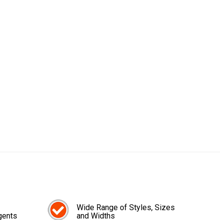
Wide Range of Styles, Sizes
gents
and Widths