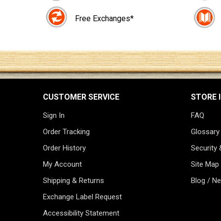
Free Exchanges*
CUSTOMER SERVICE
STORE 
Sign In
FAQ
Order Tracking
Glossary
Order History
Security 
My Account
Site Map
Shipping & Returns
Blog / N
Exchange Label Request
Accessibility Statement