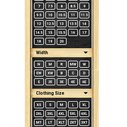
7
7.5
8
8.5
9
9.5
10
10.5
11
11.5
12
12.5
13
13.5
14
14.5
15
15.5
16
17
18
19
20
Width
N
M
R
MW
W
EW
XW
B
C
D
E
2E
3E
4E
6E
Clothing Size
XS
S
M
L
XL
2XL
3XL
4XL
5XL
6XL
MT
LT
XLT
2XT
3XT