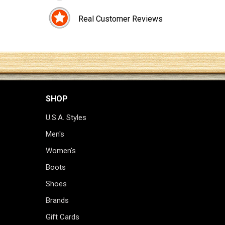
Real Customer Reviews
SHOP
U.S.A. Styles
Men's
Women's
Boots
Shoes
Brands
Gift Cards