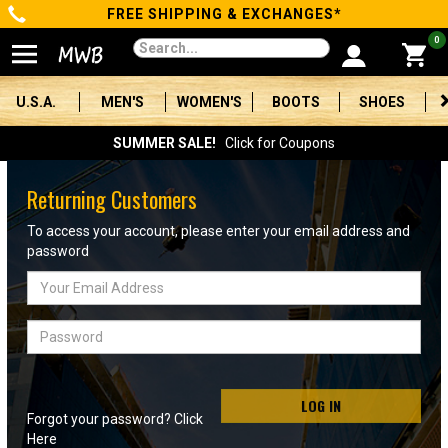
FREE SHIPPING & EXCHANGES*
Categories
0
Men's
U.S.A.
MEN'S
WOMEN'S
BOOTS
SHOES
Women's
SUMMER SALE!
Click for Coupons
Boots
Returning Customers
Shoes
To access your account, please enter your email address and
password
Clothing/Accessories
Email
Address
Brands
Password
Sale
LOG IN
Forgot your password? Click
Advanced
Here
Search