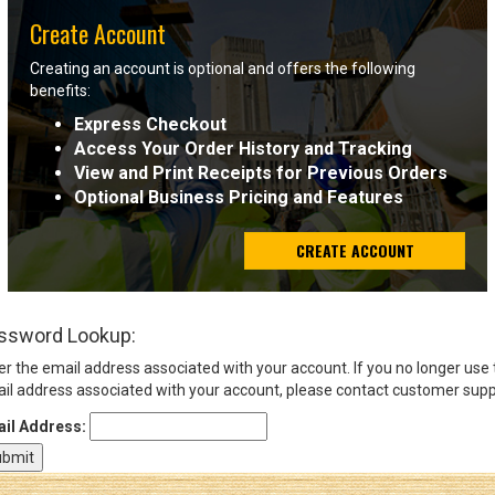
Create Account
Sign
Creating an account is optional and offers the following
In
benefits:
(Optional)
Express Checkout
Access Your Order History and Tracking
Email
View and Print Receipts for Previous Orders
Address
Optional Business Pricing and Features
CREATE ACCOUNT
Password
ssword Lookup:
Log In
er the email address associated with your account. If you no longer use
il address associated with your account, please contact customer supp
il Address: