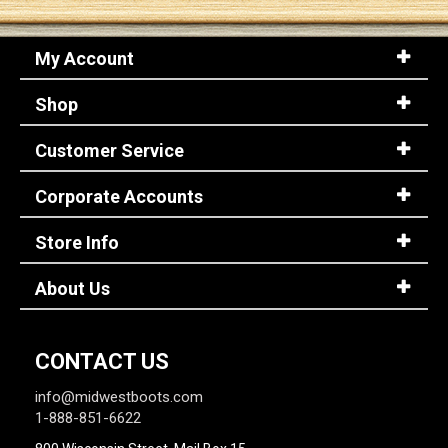
My Account
Shop
Customer Service
Corporate Accounts
Store Info
About Us
CONTACT US
info@midwestboots.com
1-888-851-6622