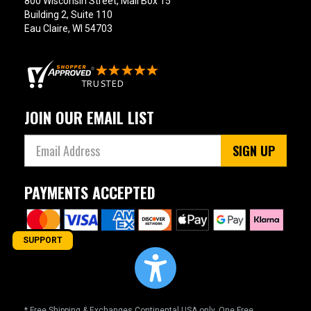
800 Wisconsin Street, Mail Box 15
Building 2, Suite 110
Eau Claire, WI 54703
JOIN OUR EMAIL LIST
SIGN UP
PAYMENTS ACCEPTED
SUPPORT
* Free Shipping & Exchanges Continental USA only. One Free