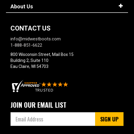
About Us
CONTACT US
info@midwestboots.com
1-888-851-6622
800 Wisconsin Street, Mail Box 15
Building 2, Suite 110
Eau Claire, WI 54703
JOIN OUR EMAIL LIST
SIGN UP