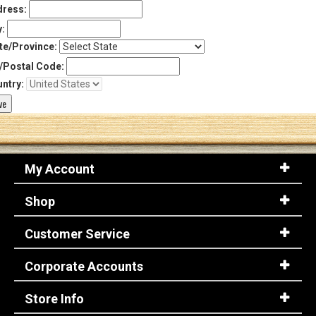
ress:
y:
te/Province:
/Postal Code:
ntry:
My Account
Shop
Customer Service
Corporate Accounts
Store Info