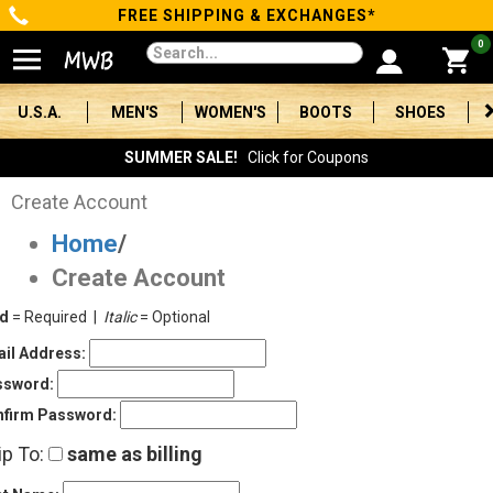
FREE SHIPPING & EXCHANGES*
Categories
0
Men's
U.S.A.
MEN'S
WOMEN'S
BOOTS
SHOES
Women's
SUMMER SALE!
Click for Coupons
Boots
Create Account
Home
/
Shoes
Create Account
Clothing/Accessories
ld
= Required |
Italic
= Optional
Brands
il Address:
ssword:
Sale
firm Password:
ip To:
same as billing
Advanced
Search