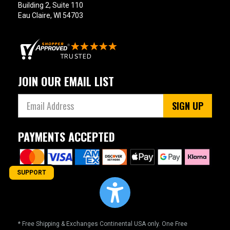
Building 2, Suite 110
Eau Claire, WI 54703
JOIN OUR EMAIL LIST
SIGN UP
PAYMENTS ACCEPTED
SUPPORT
* Free Shipping & Exchanges Continental USA only. One Free