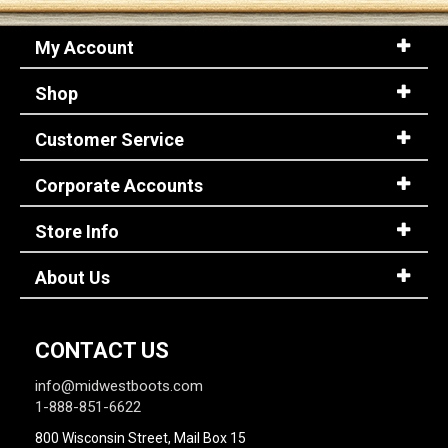
My Account
Shop
Customer Service
Corporate Accounts
Store Info
About Us
CONTACT US
info@midwestboots.com
1-888-851-6622
800 Wisconsin Street, Mail Box 15