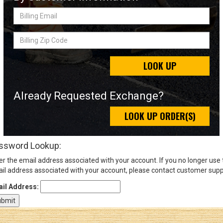
Billing
Email
Sign
Billing
In
Zip
(Optional)
Code
LOOK UP
Email
Address
Already Requested Exchange?
LOOK UP ORDER(S)
Password
ssword Lookup:
er the email address associated with your account. If you no longer use
Log In
il address associated with your account, please contact customer supp
il Address: