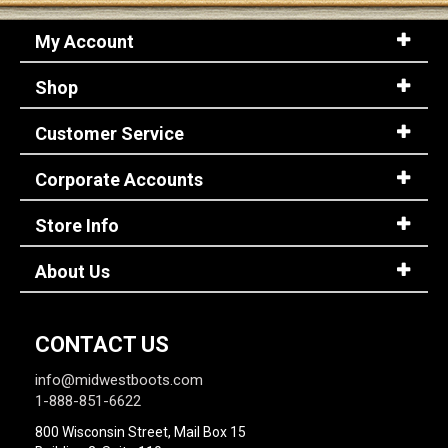
My Account
Shop
Customer Service
Corporate Accounts
Store Info
About Us
CONTACT US
info@midwestboots.com
1-888-851-6622
800 Wisconsin Street, Mail Box 15