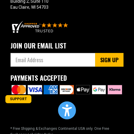
Building 2, Suite 110
Eau Claire, WI 54703
JOIN OUR EMAIL LIST
SIGN UP
PAYMENTS ACCEPTED
SUPPORT
* Free Shipping & Exchanges Continental USA only. One Free