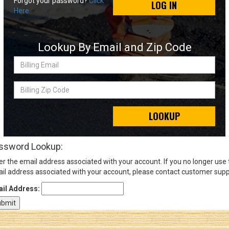
Forgot your password?
Click
LOG IN
Here
Sign
In
Lookup By Email and Zip Code
(Optional)
Billing
Email
Email
Address
Billing
Zip
Code
LOOKUP
Password
ssword Lookup:
er the email address associated with your account. If you no longer use
Log In
il address associated with your account, please contact customer supp
il Address: