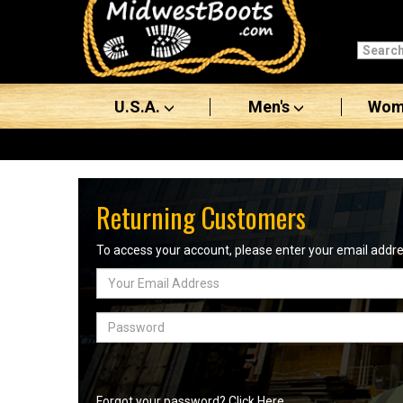
Categories
Men's
U.S.A.
Men's
Wom
Women's
Boots
Shoes
Returning Customers
Clothing/Accessories
To access your account, please enter your email add
Email
Brands
Address
Sale
Password
Advanced
Search
Forgot your password? Click Here