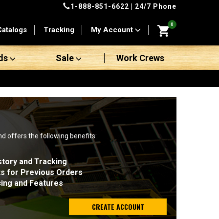
1-888-851-6622
| 24/7 Phone
0
Catalogs
Tracking
My Account
ds
Sale
Work Crews
nd offers the following benefits:
story and Tracking
ts for Previous Orders
cing and Features
CREATE ACCOUNT