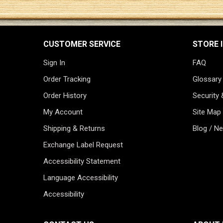
CUSTOMER SERVICE
STORE 
Sign In
FAQ
Order Tracking
Glossary
Order History
Security 
My Account
Site Map
Shipping & Returns
Blog / N
Exchange Label Request
Accessibility Statement
Language Accessibility
Accessibility