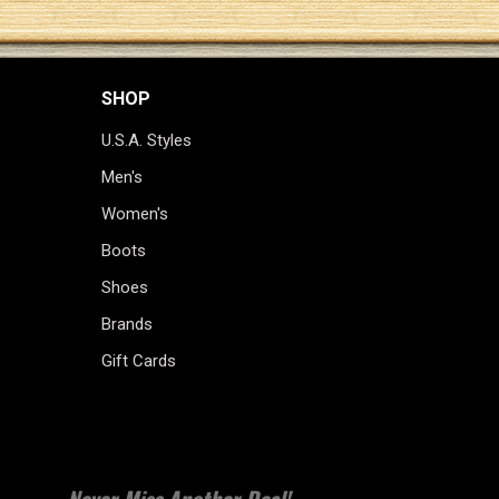
SHOP
U.S.A. Styles
Men's
Women's
Boots
Shoes
Brands
Gift Cards