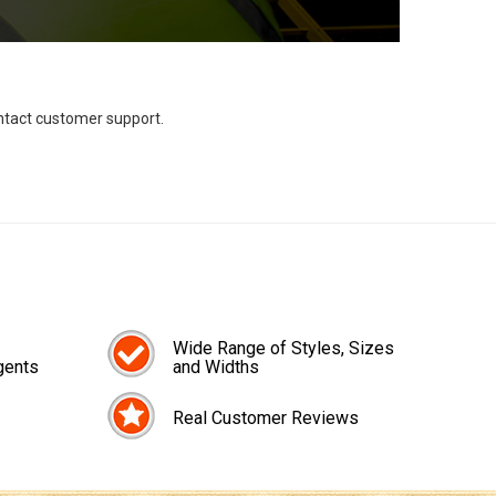
ontact customer support.
Wide Range of Styles, Sizes
gents
and Widths
Real Customer Reviews