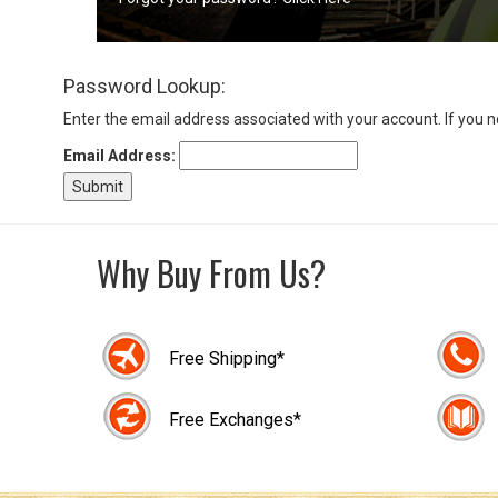
Sign
Password Lookup:
In
(Optional)
Enter the email address associated with your account. If you 
Email Address:
Email
Address
Why Buy From Us?
Password
Free Shipping*
Log In
Free Exchanges*