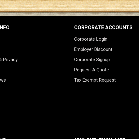
INFO
CORPORATE ACCOUNTS
Corporate Login
Employer Discount
& Privacy
Corporate Signup
Request A Quote
ews
Tax Exempt Request