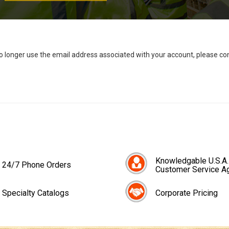
no longer use the email address associated with your account, please c
Knowledgable U.S.A.
24/7 Phone Orders
Customer Service A
Specialty Catalogs
Corporate Pricing