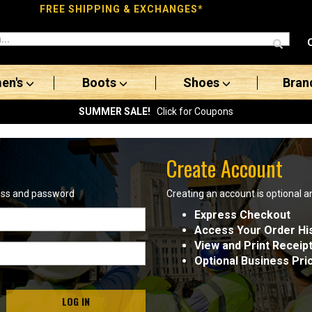
FREE SHIPPING & EXCHANGES*
en's
Boots
Shoes
Bran
SUMMER SALE!
Click for Coupons
Create Account
ress and password
Creating an account is optional a
Express Checkout
Access Your Order Hi
View and Print Receip
Optional Business Pri
LOG IN