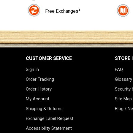
Free Exchanges*
CUSTOMER SERVICE
STORE 
Sign In
FAQ
Order Tracking
Glossary
Order History
Security 
My Account
Site Map
Shipping & Returns
Blog / N
Exchange Label Request
Accessibility Statement