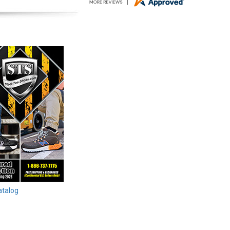
atalog