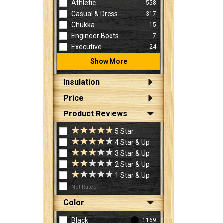
Athletic
558
Casual & Dress
317
Chukka
15
Engineer Boots
7
Executive
24
Show More
Insulation
Price
Product Reviews
5 Star
4 Star & Up
3 Star & Up
2 Star & Up
1 Star & Up
Not Rated
Color
Black
1169