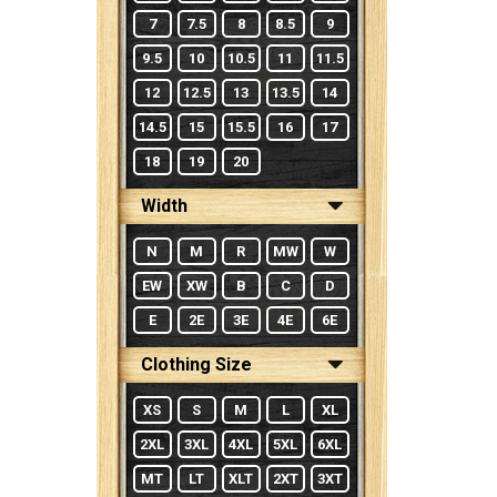
7
7.5
8
8.5
9
9.5
10
10.5
11
11.5
12
12.5
13
13.5
14
14.5
15
15.5
16
17
18
19
20
Width
N
M
R
MW
W
EW
XW
B
C
D
E
2E
3E
4E
6E
Clothing Size
XS
S
M
L
XL
2XL
3XL
4XL
5XL
6XL
MT
LT
XLT
2XT
3XT