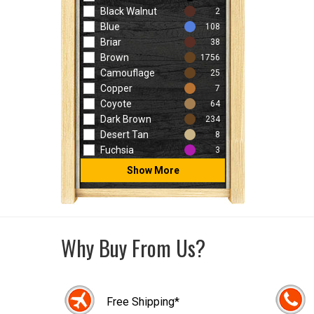
Black Walnut
2
Blue
108
Briar
38
Brown
1756
Camouflage
25
Copper
7
Coyote
64
Dark Brown
234
Desert Tan
8
Fuchsia
3
Show More
Why Buy From Us?
Free Shipping*