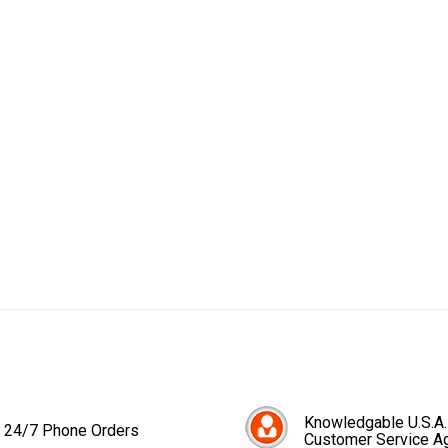
Knowledgable U.S.A.
24/7 Phone Orders
Customer Service A