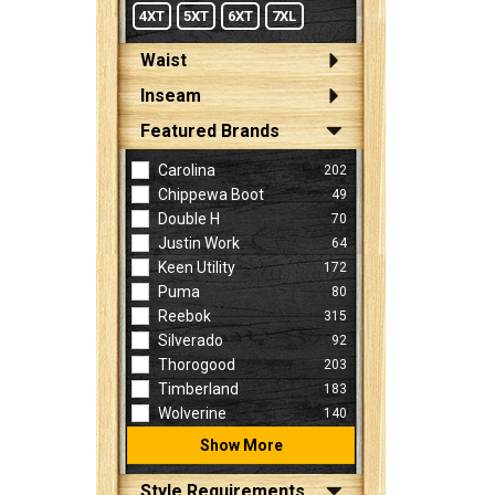
4XT
5XT
6XT
7XL
Waist
Inseam
Featured Brands
Carolina
202
Chippewa Boot
49
Double H
70
Justin Work
64
Keen Utility
172
Puma
80
Reebok
315
Silverado
92
Thorogood
203
Timberland
183
Wolverine
140
Show More
Style Requirements