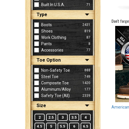
Built In U.S.A.
71
Type
Sign
Don't forge
In
Boots
2431
(Optional)
Shoes
819
Work Clothing
87
Pants
8
Email
Accessories
77
Address
Toe Option
Non-Safety Toe
888
Password
Steel Toe
749
Composite Toe
1420
Aluminum/Alloy
177
Log In
Safety Toe (all)
2339
Size
American 
2
2.5
3
3.5
4
4.5
5
5.5
6
6.5