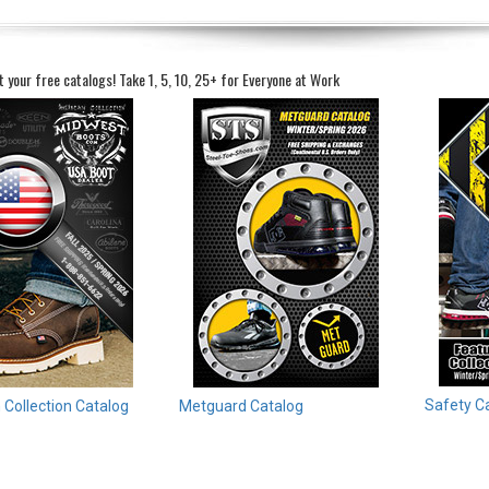
t your free catalogs!
Take 1, 5, 10, 25+ for Everyone at Work
Safety C
Collection Catalog
Metguard Catalog