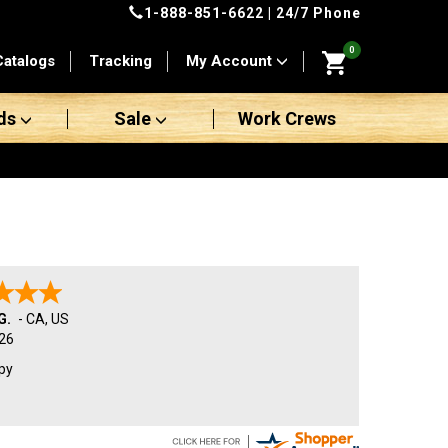
1-888-851-6622
| 24/7 Phone
0
Catalogs
Tracking
My Account
ds
Sale
Work Crews
G.
-
CA
,
US
26
py