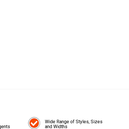
Wide Range of Styles, Sizes
gents
and Widths