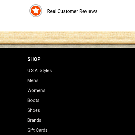
Real Customer Reviews
SHOP
U.S.A. Styles
Men's
Women's
Boots
Shoes
Brands
Gift Cards