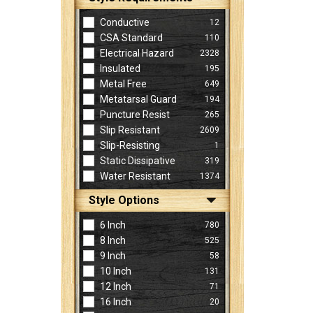
Conductive
12
CSA Standard
110
Electrical Hazard
2328
Insulated
195
Metal Free
649
Metatarsal Guard
194
Puncture Resist
265
Slip Resistant
2609
Slip-Resisting
1
Static Dissipative
319
Water Resistant
1374
Style Options
6 Inch
780
8 Inch
525
9 Inch
58
10 Inch
131
12 Inch
71
16 Inch
20