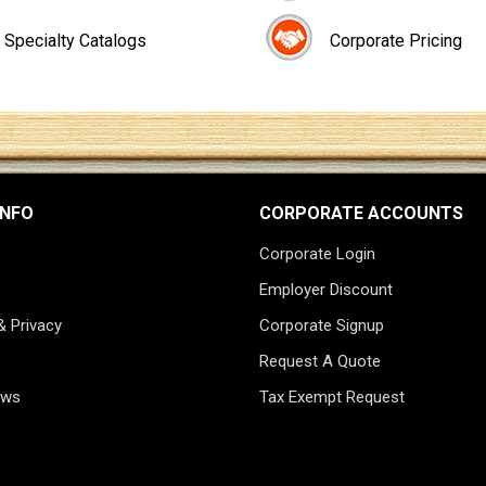
Specialty Catalogs
Corporate Pricing
INFO
CORPORATE ACCOUNTS
Corporate Login
Employer Discount
& Privacy
Corporate Signup
Request A Quote
ews
Tax Exempt Request