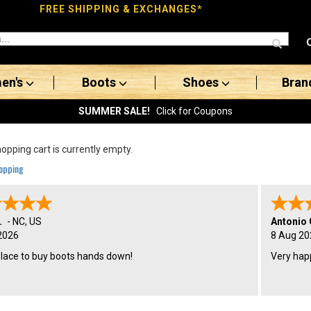
FREE SHIPPING & EXCHANGES*
en's
Boots
Shoes
Bran
SUMMER SALE!
Click for Coupons
opping cart is currently empty.
opping
.
-
NC
,
US
Antonio 
2026
8 Aug 20
place to buy boots hands down!
Very hap