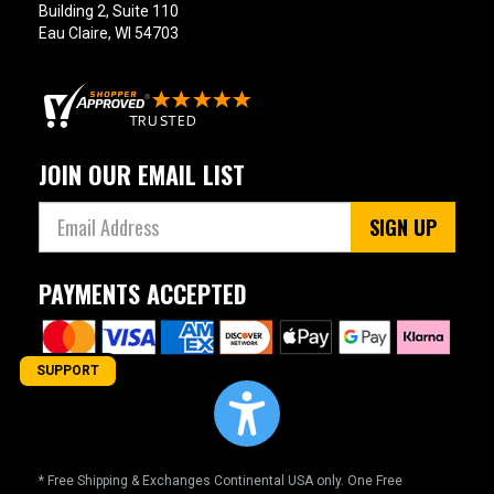
Building 2, Suite 110
Eau Claire, WI 54703
JOIN OUR EMAIL LIST
SIGN UP
PAYMENTS ACCEPTED
SUPPORT
* Free Shipping & Exchanges Continental USA only. One Free