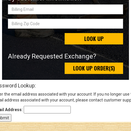
Billing
Email
Sign
Billing
In
Zip
(Optional)
Code
LOOK UP
Email
Address
Already Requested Exchange?
LOOK UP ORDER(S)
Password
ssword Lookup:
er the email address associated with your account. If you no longer use
Log In
il address associated with your account, please contact customer supp
il Address: