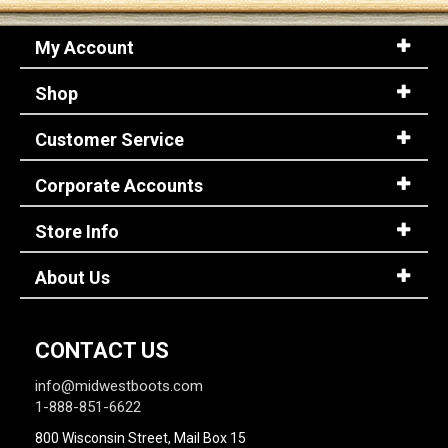
My Account
Shop
Customer Service
Corporate Accounts
Store Info
About Us
CONTACT US
info@midwestboots.com
1-888-851-6622
800 Wisconsin Street, Mail Box 15