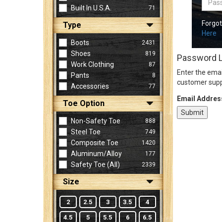
Built In U.S.A.
71
Forgo
Type
Sign
Here
In
Boots
2431
(Optional)
Shoes
819
Password 
Work Clothing
87
Enter the emai
Pants
8
Email
customer supp
Accessories
77
Address
Email Addres
Toe Option
Non-Safety Toe
888
Password
Steel Toe
749
Composite Toe
1420
Aluminum/Alloy
177
Log In
Safety Toe (all)
2339
Size
2
2.5
3
3.5
4
4.5
5
5.5
6
6.5