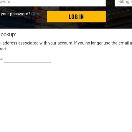
Zip
Code
t your password?
Click
LOG IN
Lookup:
l address associated with your account. If you no longer use the email 
ort.
s: