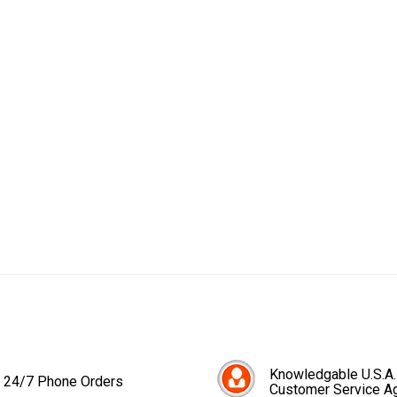
Knowledgable U.S.A.
24/7 Phone Orders
Customer Service A