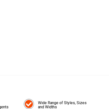
Wide Range of Styles, Sizes
gents
and Widths