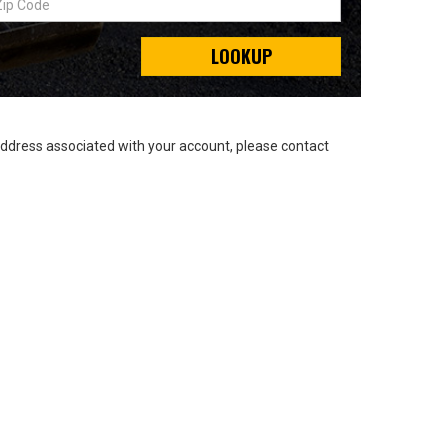
LOOKUP
address associated with your account, please contact