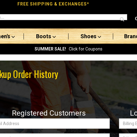
FREE SHIPPING & EXCHANGES*
en's
Boots
Shoes
Bran
SUMMER SALE!
Click for Coupons
kup Order History
Registered Customers
L
Billing
ss:
Email
word
Billing