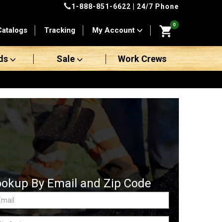
1-888-851-6622
| 24/7 Phone
0
Catalogs
Tracking
My Account
ds
Sale
Work Crews
ookup By Email and Zip Code