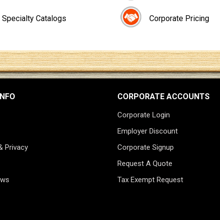
Specialty Catalogs
Corporate Pricing
INFO
CORPORATE ACCOUNTS
Corporate Login
Employer Discount
& Privacy
Corporate Signup
Request A Quote
ews
Tax Exempt Request