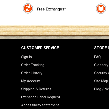
Free Exchanges*
CUSTOMER SERVICE
STORE 
Sign In
FAQ
Order Tracking
Glossary
Order History
Security 
My Account
Site Map
Shipping & Returns
Blog / N
Exchange Label Request
Accessibility Statement