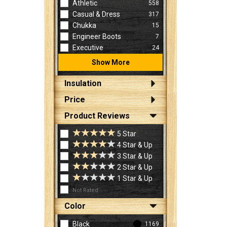
Athletic
558
Casual & Dress
317
Chukka
15
Engineer Boots
7
Executive
24
Show More
Insulation
Price
Product Reviews
5 Star
4 Star & Up
3 Star & Up
2 Star & Up
1 Star & Up
Not Rated
Color
Black
1169