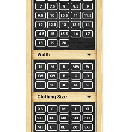
7
7.5
8
8.5
9
9.5
10
10.5
11
11.5
12
12.5
13
13.5
14
14.5
15
15.5
16
17
18
19
20
Width
N
M
R
MW
W
EW
XW
B
C
D
E
2E
3E
4E
6E
Clothing Size
XS
S
M
L
XL
2XL
3XL
4XL
5XL
6XL
MT
LT
XLT
2XT
3XT