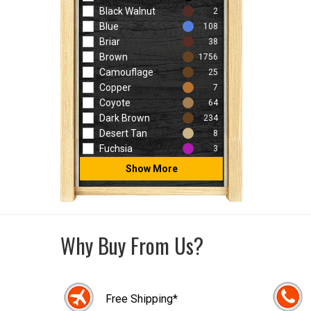
Black Walnut
2
Blue
108
Briar
38
Brown
1756
Camouflage
25
Copper
7
Coyote
64
Dark Brown
234
Desert Tan
8
Fuchsia
3
Show More
Why Buy From Us?
Free Shipping*