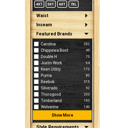
4XT
5XT
6XT
7XL
Waist
Inseam
Featured Brands
Carolina
202
Chippewa Boot
49
Double H
70
Justin Work
64
Keen Utility
172
Puma
80
Reebok
315
Silverado
92
Thorogood
203
Timberland
183
Wolverine
140
Show More
Style Requirements