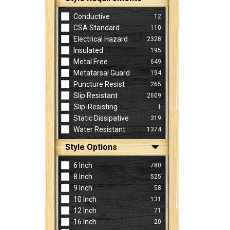
Conductive
12
CSA Standard
110
Electrical Hazard
2328
Insulated
195
Metal Free
649
Metatarsal Guard
194
Puncture Resist
265
Slip Resistant
2609
Slip-Resisting
1
Static Dissipative
319
Water Resistant
1374
Style Options
6 Inch
780
8 Inch
525
9 Inch
58
10 Inch
131
12 Inch
71
16 Inch
20