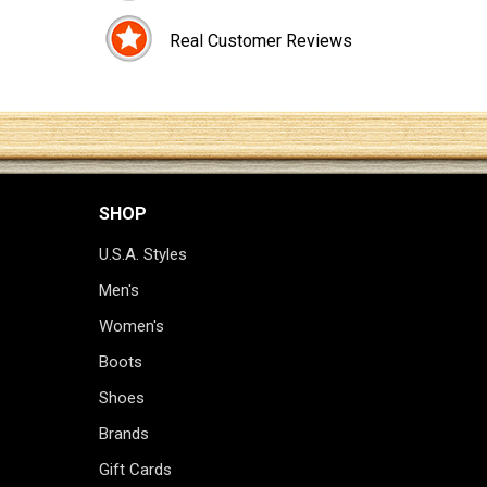
Real Customer Reviews
SHOP
U.S.A. Styles
Men's
Women's
Boots
Shoes
Brands
Gift Cards