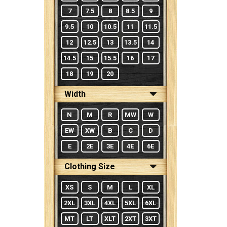
7
7.5
8
8.5
9
9.5
10
10.5
11
11.5
12
12.5
13
13.5
14
14.5
15
15.5
16
17
18
19
20
Width
N
M
R
MW
W
EW
XW
B
C
D
E
2E
3E
4E
6E
Clothing Size
XS
S
M
L
XL
2XL
3XL
4XL
5XL
6XL
MT
LT
XLT
2XT
3XT