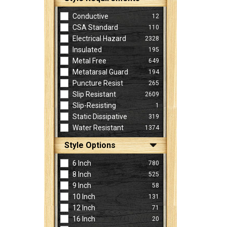
Conductive
12
CSA Standard
110
Electrical Hazard
2328
Insulated
195
Metal Free
649
Metatarsal Guard
194
Puncture Resist
265
Slip Resistant
2609
Slip-Resisting
1
Static Dissipative
319
Water Resistant
1374
Style Options
6 Inch
780
8 Inch
525
9 Inch
58
10 Inch
131
12 Inch
71
16 Inch
20