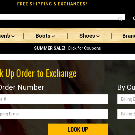
FREE SHIPPING & EXCHANGES*
en's
Boots
Shoes
Bran
SUMMER SALE!
Click for Coupons
k Up Order to Exchange
Order Number
By Cu
Billing
Email
ing
Billing
Zip
Code
LOOK UP