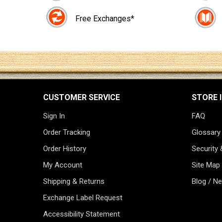
Free Exchanges*
CUSTOMER SERVICE
STORE 
Sign In
FAQ
Order Tracking
Glossary
Order History
Security 
My Account
Site Map
Shipping & Returns
Blog / N
Exchange Label Request
Accessibility Statement