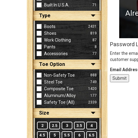
Built In U.S.A.
71
Alr
Type
Sign
In
Boots
2431
(Optional)
Shoes
819
Work Clothing
87
Password 
Pants
8
Email
Enter the emai
Accessories
77
Address
customer supp
Toe Option
Email Addres
Non-Safety Toe
888
Password
Steel Toe
749
Composite Toe
1420
Aluminum/Alloy
177
Log In
Safety Toe (all)
2339
Size
2
2.5
3
3.5
4
4.5
5
5.5
6
6.5