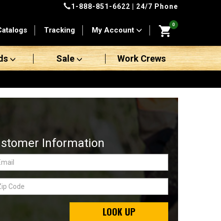
1-888-851-6622
| 24/7 Phone
0
Catalogs
Tracking
My Account
ds
Sale
Work Crews
stomer Information
LOOK UP