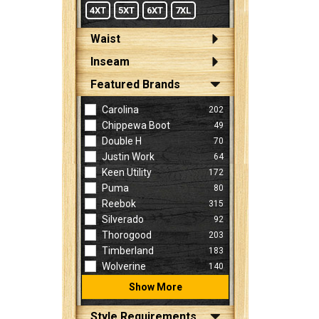
4XT
5XT
6XT
7XL
Waist
Inseam
Featured Brands
Carolina
202
Chippewa Boot
49
Double H
70
Justin Work
64
Keen Utility
172
Puma
80
Reebok
315
Silverado
92
Thorogood
203
Timberland
183
Wolverine
140
Show More
Style Requirements