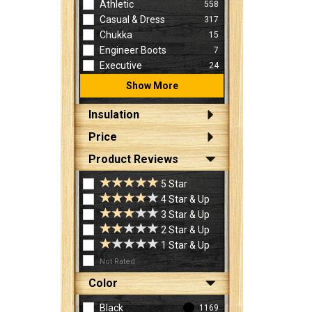
Athletic
558
Casual & Dress
317
Chukka
15
Engineer Boots
7
Executive
24
Show More
Insulation
Price
Product Reviews
5 Star
4 Star & Up
3 Star & Up
2 Star & Up
1 Star & Up
Not Rated
Color
Black
1169