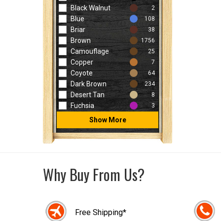
Black Walnut
2
Blue
108
Briar
38
Brown
1756
Camouflage
25
Copper
7
Coyote
64
Dark Brown
234
Desert Tan
8
Fuchsia
3
Show More
Why Buy From Us?
Free Shipping*