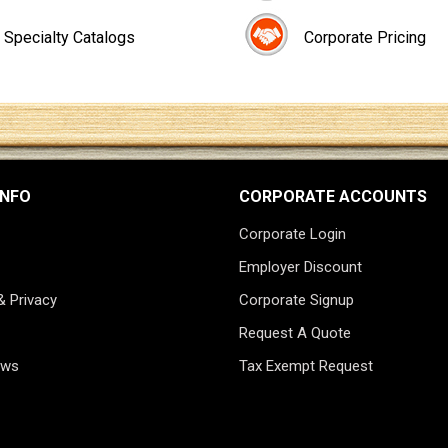
Specialty Catalogs
Corporate Pricing
INFO
CORPORATE ACCOUNTS
Corporate Login
Employer Discount
& Privacy
Corporate Signup
Request A Quote
ews
Tax Exempt Request