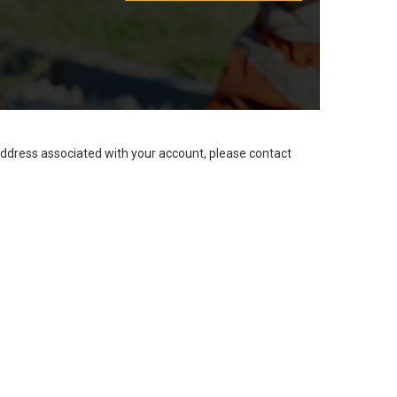
address associated with your account, please contact