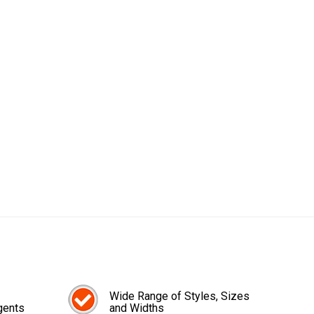
Wide Range of Styles, Sizes
gents
and Widths