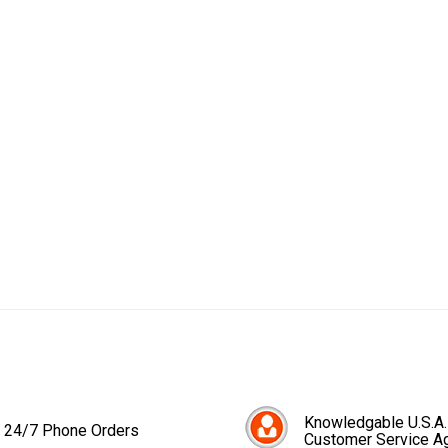
Knowledgable U.S.A.
24/7 Phone Orders
Customer Service A