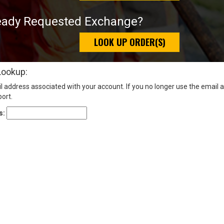
eady Requested Exchange?
LOOK UP ORDER(S)
Lookup:
l address associated with your account. If you no longer use the email 
ort.
s: