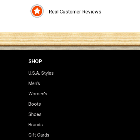
Real Customer Reviews
SHOP
U.S.A. Styles
Men's
Women's
Boots
Shoes
Brands
Gift Cards