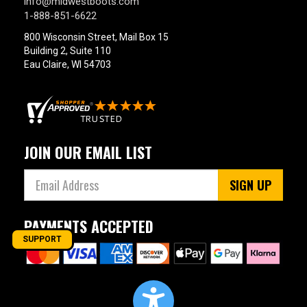
info@midwestboots.com
1-888-851-6622
800 Wisconsin Street, Mail Box 15
Building 2, Suite 110
Eau Claire, WI 54703
JOIN OUR EMAIL LIST
SIGN UP
PAYMENTS ACCEPTED
SUPPORT