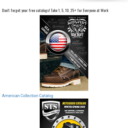
Don't forget your free catalogs!
Take 1, 5, 10, 25+ for Everyone at Work
Sign
In
(Optional)
Email
Address
Password
Log In
American Collection Catalog