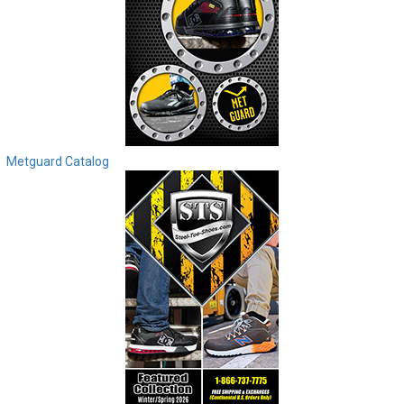
Metguard Catalog