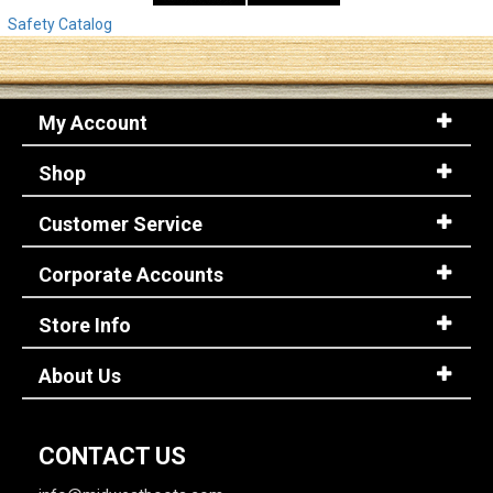
Safety Catalog
My Account
Shop
Customer Service
Corporate Accounts
Store Info
About Us
CONTACT US