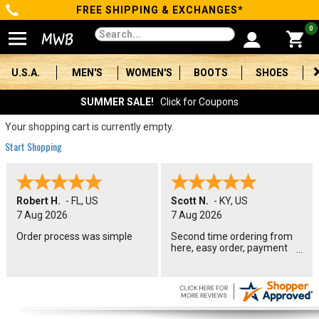
FREE SHIPPING & EXCHANGES*
Categories
0
Men's
U.S.A.
MEN'S
WOMEN'S
BOOTS
SHOES
Women's
SUMMER SALE!
Click for Coupons
Boots
Your shopping cart is currently empty.
Start Shopping
Shoes
Clothing/Accessories
Robert H.
-
FL
,
US
Scott N.
-
KY
,
US
7 Aug 2026
7 Aug 2026
Brands
Order process was simple
Second time ordering from
here, easy order, payment
Sale
options and American and
union made boots, Perfect
Advanced
Search