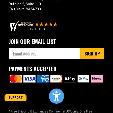
Building 2, Suite 110
Eau Claire, WI 54703
JOIN OUR EMAIL LIST
SIGN UP
PAYMENTS ACCEPTED
SUPPORT
* Free Shipping & Exchanges Continental USA only. One Free