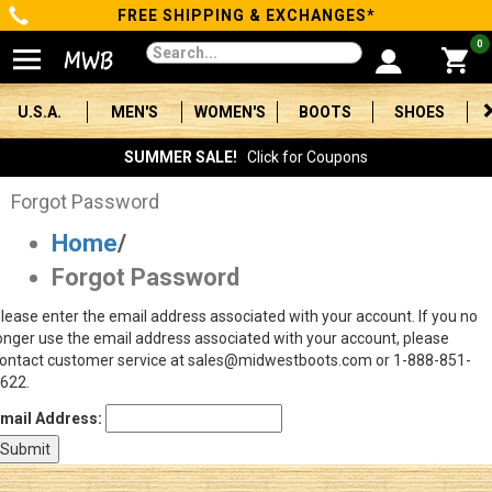
FREE SHIPPING & EXCHANGES*
Categories
0
Men's
U.S.A.
MEN'S
WOMEN'S
BOOTS
SHOES
Women's
SUMMER SALE!
Click for Coupons
Boots
Forgot Password
Home
/
Shoes
Forgot Password
Clothing/Accessories
lease enter the email address associated with your account. If you no
onger use the email address associated with your account, please
Brands
ontact customer service at sales@midwestboots.com or 1-888-851-
622.
Sale
mail Address:
Advanced
Search