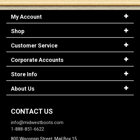
My Account
Sign
In
Shop
(Optional)
Customer Service
Email
Address
Corporate Accounts
Store Info
Password
About Us
Log In
CONTACT US
info@midwestboots.com
1-888-851-6622
800 Wisconsin Street, Mail Box 15