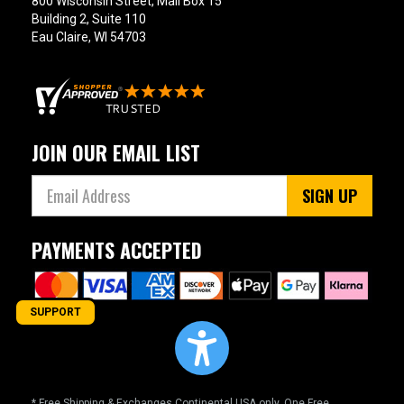
800 Wisconsin Street, Mail Box 15
Building 2, Suite 110
Eau Claire, WI 54703
JOIN OUR EMAIL LIST
SIGN UP
PAYMENTS ACCEPTED
SUPPORT
* Free Shipping & Exchanges Continental USA only. One Free