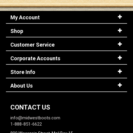
My Account
Shop
Customer Service
Corporate Accounts
Store Info
About Us
CONTACT US
info@midwestboots.com
1-888-851-6622