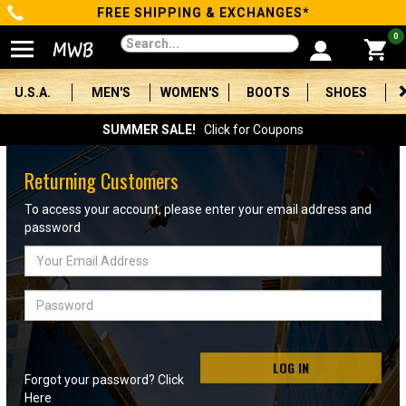
FREE SHIPPING & EXCHANGES*
Categories
0
Men's
U.S.A.
MEN'S
WOMEN'S
BOOTS
SHOES
Women's
SUMMER SALE!
Click for Coupons
Boots
Returning Customers
Shoes
To access your account, please enter your email address and
password
Clothing/Accessories
Email
Address
Brands
Password
Sale
LOG IN
Forgot your password? Click
Advanced
Here
Search