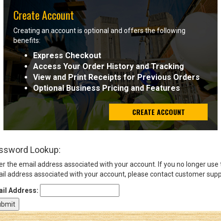
Create Account
Sign
Creating an account is optional and offers the following
In
benefits:
(Optional)
Express Checkout
Access Your Order History and Tracking
Email
View and Print Receipts for Previous Orders
Address
Optional Business Pricing and Features
CREATE ACCOUNT
Password
ssword Lookup:
Log In
er the email address associated with your account. If you no longer use
il address associated with your account, please contact customer supp
il Address: