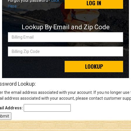
Forgot your password?
Click
LOG IN
Here
Sign
In
Lookup By Email and Zip Code
(Optional)
Billing
Email
Email
Address
Billing
Zip
Code
LOOKUP
Password
ssword Lookup:
er the email address associated with your account. If you no longer use
Log In
il address associated with your account, please contact customer supp
il Address: