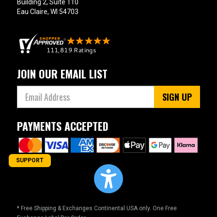
Building 2, Suite 110
Eau Claire, WI 54703
JOIN OUR EMAIL LIST
SIGN UP
PAYMENTS ACCEPTED
SUPPORT
* Free Shipping & Exchanges Continental USA only. One Free