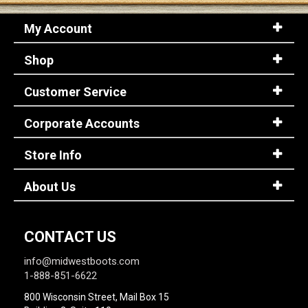
My Account
Shop
Customer Service
Corporate Accounts
Store Info
About Us
CONTACT US
info@midwestboots.com
1-888-851-6622
800 Wisconsin Street, Mail Box 15