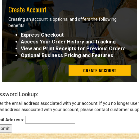
Create Account
Sign
Creating an account is optional and offers the following
In
benefits:
(Optional)
Express Checkout
Access Your Order History and Tracking
Email
View and Print Receipts for Previous Orders
Address
Optional Business Pricing and Features
CREATE ACCOUNT
Password
ssword Lookup:
Log In
er the email address associated with your account. If you no longer use
il address associated with your account, please contact customer supp
il Address: