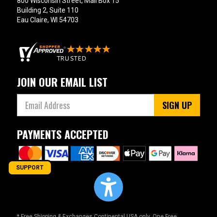
800 Wisconsin Street, Mail Box 15
Building 2, Suite 110
Eau Claire, WI 54703
JOIN OUR EMAIL LIST
SIGN UP
PAYMENTS ACCEPTED
SUPPORT
* Free Shipping & Exchanges Continental USA only. One Free