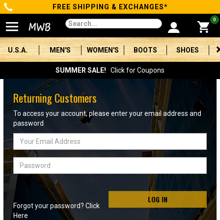
FREE SHIPPING & EXCHANGES*
Categories
0
Men's
U.S.A.
MEN'S
WOMEN'S
BOOTS
SHOES
Women's
SUMMER SALE!
Click for Coupons
Boots
Returning Customers
Shoes
To access your account, please enter your email address and
password
Clothing/Accessories
Email
Address
Brands
Password
Sale
LOG IN
Forgot your password? Click
Advanced
Here
Search