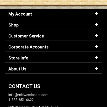
My Account
Shop
Customer Service
Corporate Accounts
Store Info
About Us
CONTACT US
info@midwestboots.com
1-888-851-6622