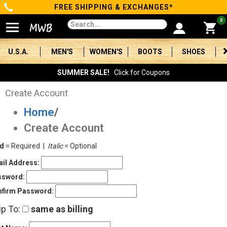
FREE SHIPPING & EXCHANGES*
Categories
0
Men's
U.S.A.
MEN'S
WOMEN'S
BOOTS
SHOES
Women's
SUMMER SALE!
Click for Coupons
Boots
Create Account
Home
/
Shoes
Create Account
Clothing/Accessories
ld
= Required |
Italic
= Optional
Brands
il Address:
ssword:
Sale
firm Password:
ip To:
same as billing
Advanced
Search