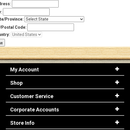
ress:
y:
te/Province:
/Postal Code:
ntry:
My Account
Shop
Customer Service
Corporate Accounts
Store Info