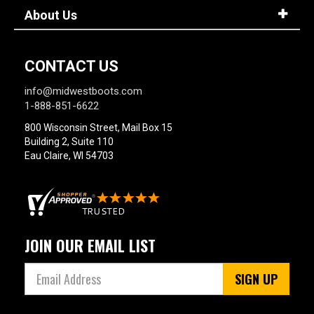
About Us
CONTACT US
info@midwestboots.com
1-888-851-6622
800 Wisconsin Street, Mail Box 15
Building 2, Suite 110
Eau Claire, WI 54703
JOIN OUR EMAIL LIST
SIGN UP