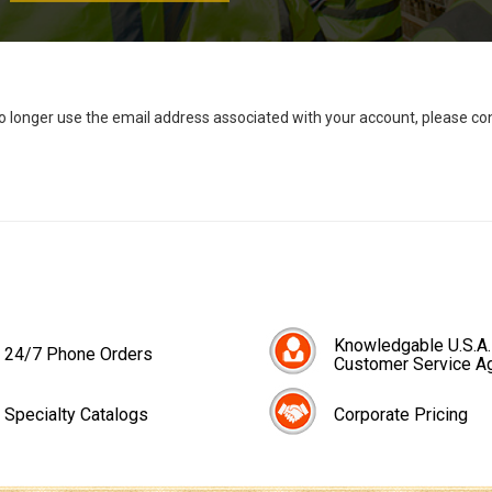
no longer use the email address associated with your account, please c
Knowledgable U.S.A.
24/7 Phone Orders
Customer Service A
Specialty Catalogs
Corporate Pricing