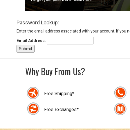
Sign
Password Lookup:
In
(Optional)
Enter the email address associated with your account. If you 
Email Address:
Email
Address
Why Buy From Us?
Password
Free Shipping*
Log In
Free Exchanges*