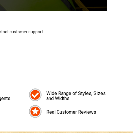
ontact customer support.
Wide Range of Styles, Sizes
gents
and Widths
Real Customer Reviews