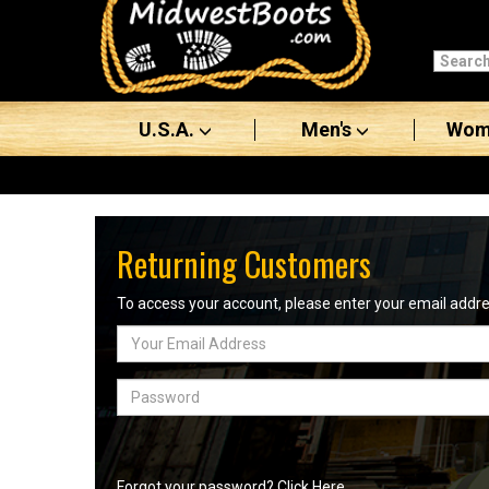
Categories
Men's
U.S.A.
Men's
Wom
Women's
Boots
Shoes
Returning Customers
Clothing/Accessories
To access your account, please enter your email add
Email
Brands
Address
Sale
Password
Advanced
Search
Forgot your password? Click Here