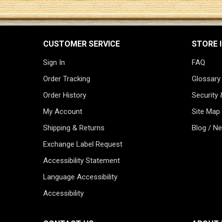
CUSTOMER SERVICE
STORE 
Sign In
FAQ
Order Tracking
Glossary
Order History
Security 
My Account
Site Map
Shipping & Returns
Blog / N
Exchange Label Request
Accessibility Statement
Language Accessibility
Accessibility