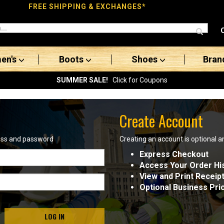
FREE SHIPPING & EXCHANGES*
en's
Boots
Shoes
Bran
SUMMER SALE!
Click for Coupons
Create Account
ress and password
Creating an account is optional a
Express Checkout
Access Your Order Hi
View and Print Receip
Optional Business Pri
LOG IN