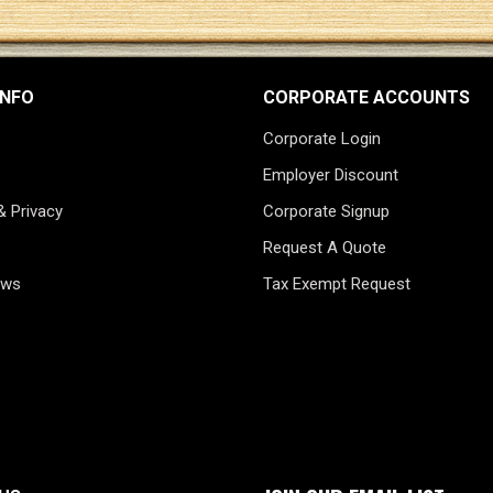
INFO
CORPORATE ACCOUNTS
Corporate Login
Employer Discount
& Privacy
Corporate Signup
Request A Quote
ews
Tax Exempt Request