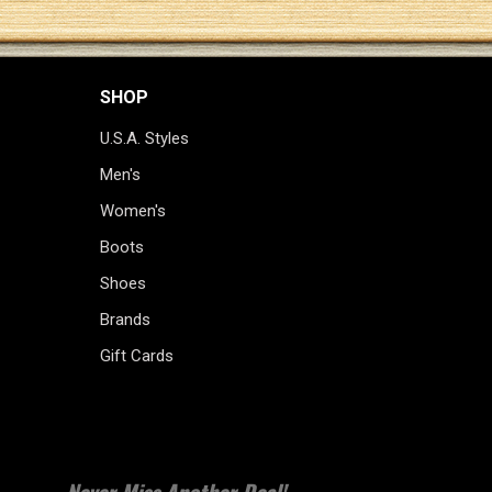
SHOP
U.S.A. Styles
Men's
Women's
Boots
Shoes
Brands
Gift Cards