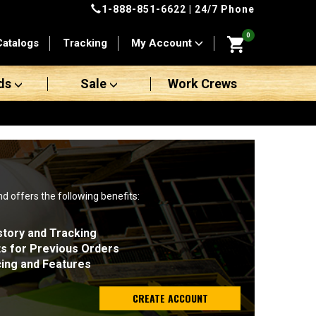
1-888-851-6622
| 24/7 Phone
0
Catalogs
Tracking
My Account
ds
Sale
Work Crews
nd offers the following benefits:
story and Tracking
ts for Previous Orders
cing and Features
CREATE ACCOUNT