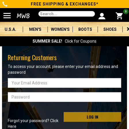
FREE SHIPPING & EXCHANGES*
Categories
0
Men's
U.S.A.
MEN'S
WOMEN'S
BOOTS
SHOES
Women's
SUMMER SALE!
Click for Coupons
Boots
Returning Customers
Shoes
To access your account, please enter your email address and
password
Clothing/Accessories
Email
Address
Brands
Password
Sale
LOG IN
Forgot your password? Click
Advanced
Here
Search