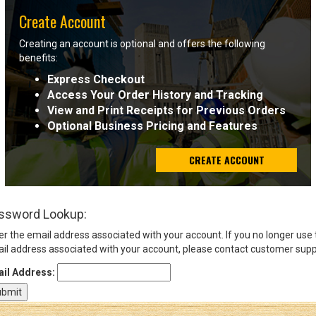
Create Account
Sign
Creating an account is optional and offers the following
In
benefits:
(Optional)
Express Checkout
Access Your Order History and Tracking
Email
View and Print Receipts for Previous Orders
Address
Optional Business Pricing and Features
CREATE ACCOUNT
Password
ssword Lookup:
Log In
er the email address associated with your account. If you no longer use
il address associated with your account, please contact customer supp
il Address: