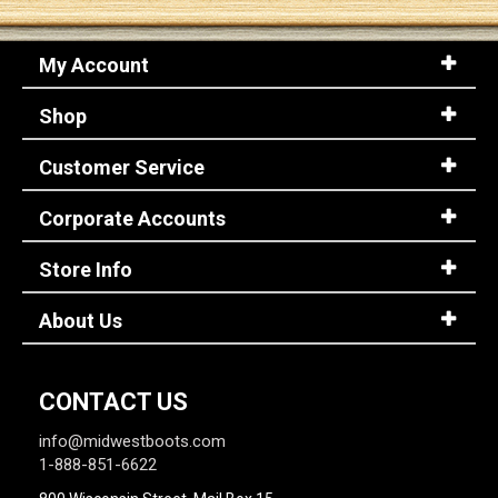
My Account
Shop
Customer Service
Corporate Accounts
Store Info
About Us
CONTACT US
info@midwestboots.com
1-888-851-6622