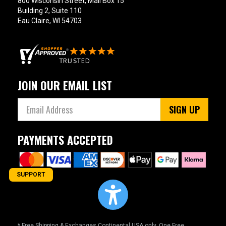
800 Wisconsin Street, Mail Box 15
Building 2, Suite 110
Eau Claire, WI 54703
JOIN OUR EMAIL LIST
SIGN UP
PAYMENTS ACCEPTED
SUPPORT
* Free Shipping & Exchanges Continental USA only. One Free