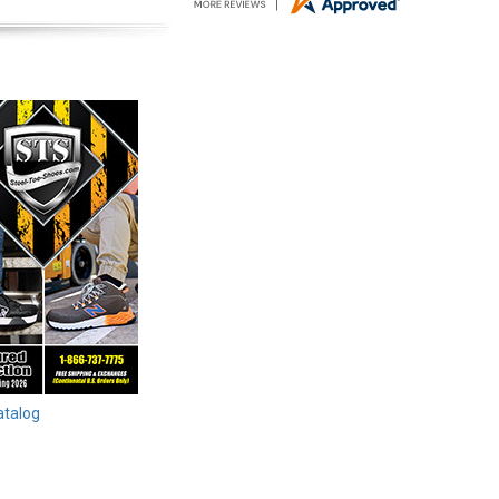
atalog