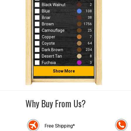
Black Walnut
2
Blue
108
Briar
38
Brown
1756
Camouflage
25
Copper
7
Coyote
64
Dark Brown
234
Desert Tan
8
Fuchsia
3
Show More
Why Buy From Us?
Free Shipping*