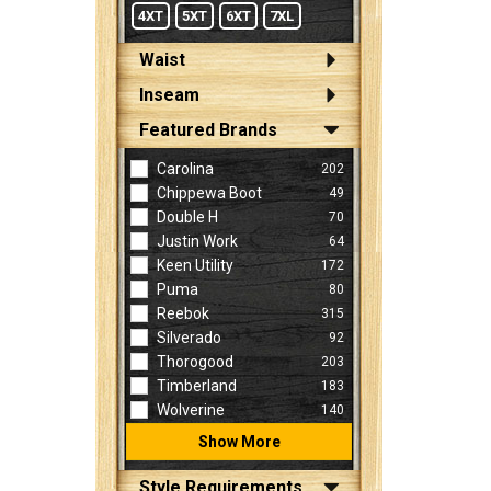
4XT
5XT
6XT
7XL
Waist
Inseam
Featured Brands
Carolina
202
Chippewa Boot
49
Double H
70
Justin Work
64
Keen Utility
172
Puma
80
Reebok
315
Silverado
92
Thorogood
203
Timberland
183
Wolverine
140
Show More
Style Requirements