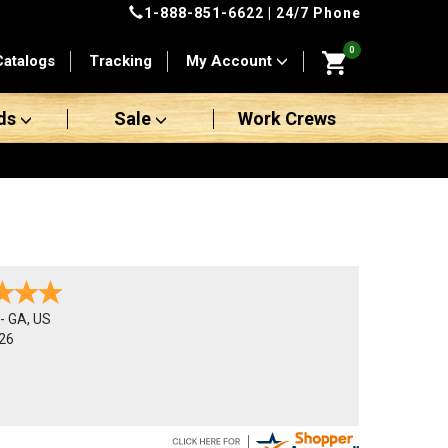
1-888-851-6622
| 24/7 Phone
0
Catalogs
Tracking
My Account
ds
Sale
Work Crews
-
GA
,
US
26