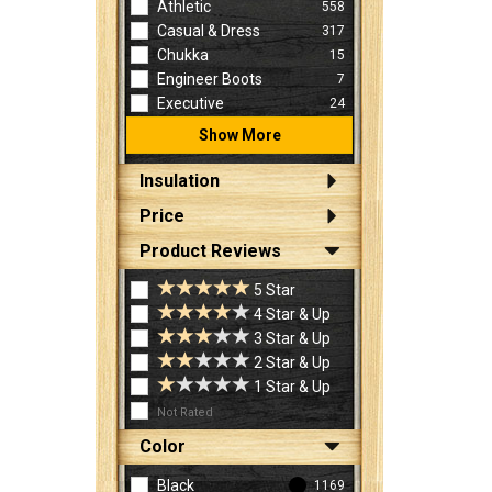
Athletic
558
Casual & Dress
317
Chukka
15
Engineer Boots
7
Executive
24
Show More
Insulation
Price
Product Reviews
5 Star
4 Star & Up
3 Star & Up
2 Star & Up
1 Star & Up
Not Rated
Color
Black
1169