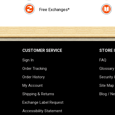
Free Exchanges*
CUSTOMER SERVICE
STORE 
Sign In
FAQ
Order Tracking
Glossary
Order History
Security 
My Account
Site Map
Shipping & Returns
Blog / N
Exchange Label Request
Accessibility Statement