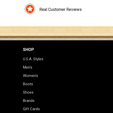
Real Customer Reviews
SHOP
U.S.A. Styles
Men's
Women's
Boots
Shoes
Brands
Gift Cards