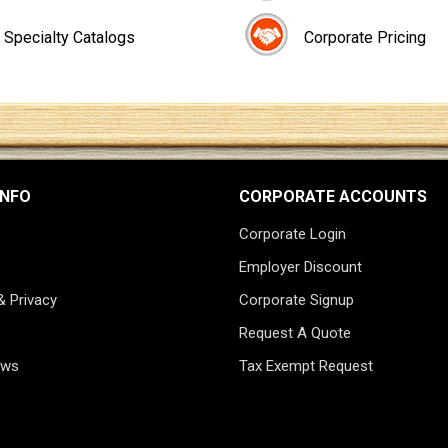
Specialty Catalogs
Corporate Pricing
INFO
CORPORATE ACCOUNTS
Corporate Login
Employer Discount
& Privacy
Corporate Signup
Request A Quote
ews
Tax Exempt Request