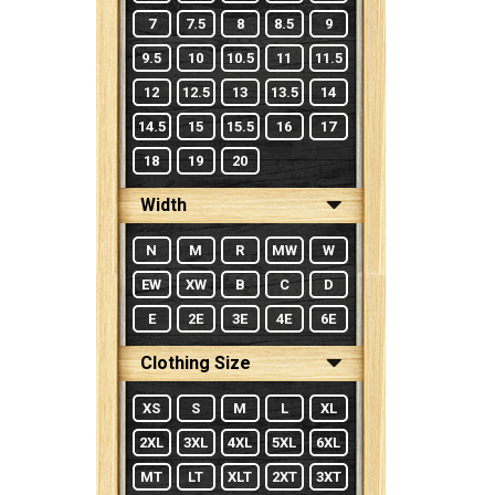
7
7.5
8
8.5
9
9.5
10
10.5
11
11.5
12
12.5
13
13.5
14
14.5
15
15.5
16
17
18
19
20
Width
N
M
R
MW
W
EW
XW
B
C
D
E
2E
3E
4E
6E
Clothing Size
XS
S
M
L
XL
2XL
3XL
4XL
5XL
6XL
MT
LT
XLT
2XT
3XT