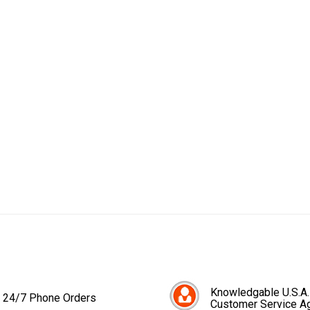
Knowledgable U.S.A.
24/7 Phone Orders
Customer Service A