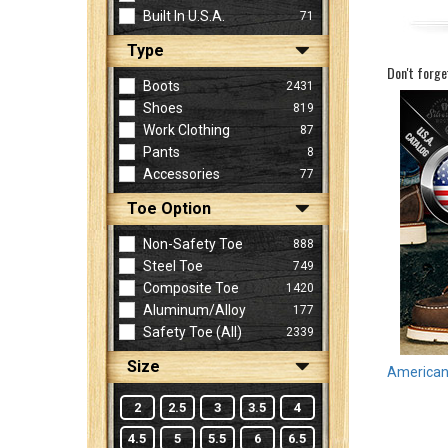
Built In U.S.A.
71
Type
Sign
Don't forge
In
Boots
2431
(Optional)
Shoes
819
Work Clothing
87
Pants
8
Email
Accessories
77
Address
Toe Option
Non-Safety Toe
888
Password
Steel Toe
749
Composite Toe
1420
Aluminum/Alloy
177
Log In
Safety Toe (all)
2339
Size
American 
2
2.5
3
3.5
4
4.5
5
5.5
6
6.5