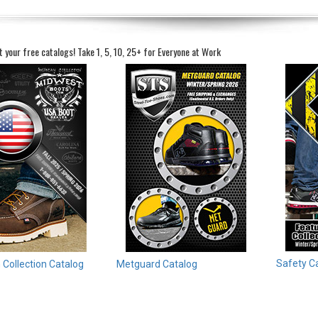
t your free catalogs!
Take 1, 5, 10, 25+ for Everyone at Work
Safety C
Collection Catalog
Metguard Catalog