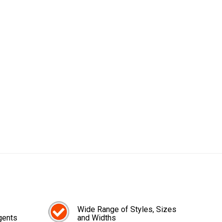
Wide Range of Styles, Sizes
gents
and Widths