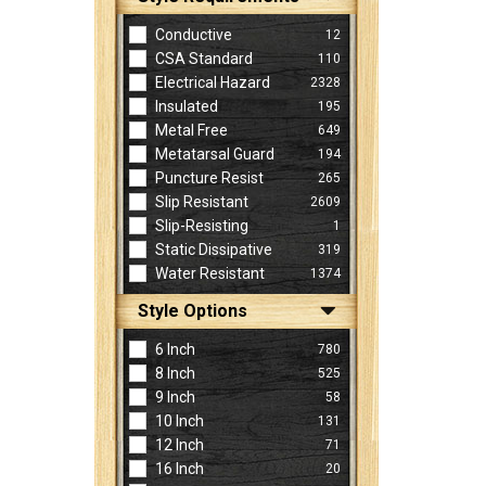
Conductive
12
CSA Standard
110
Electrical Hazard
2328
Insulated
195
Metal Free
649
Metatarsal Guard
194
Puncture Resist
265
Slip Resistant
2609
Slip-Resisting
1
Static Dissipative
319
Water Resistant
1374
Style Options
6 Inch
780
8 Inch
525
9 Inch
58
10 Inch
131
12 Inch
71
16 Inch
20