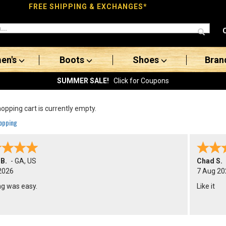
FREE SHIPPING & EXCHANGES*
en's
Boots
Shoes
Bran
SUMMER SALE!
Click for Coupons
opping cart is currently empty.
opping
 B.
-
GA
,
US
Chad S.
2026
7 Aug 20
ng was easy.
Like it