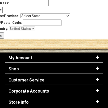
ress:
y:
te/Province:
/Postal Code:
ntry:
My Account
Shop
Customer Service
Corporate Accounts
Store Info