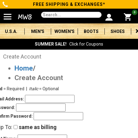
FREE SHIPPING & EXCHANGES*
Categories
0
Men's
U.S.A.
MEN'S
WOMEN'S
BOOTS
SHOES
Women's
SUMMER SALE!
Click for Coupons
Boots
Create Account
Home
/
Shoes
Create Account
Clothing/Accessories
ld
= Required |
Italic
= Optional
Brands
il Address:
ssword:
Sale
firm Password:
ip To:
same as billing
Advanced
Search