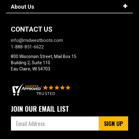
About Us
CONTACT US
info@midwestboots.com
1-888-851-6622
800 Wisconsin Street, Mail Box 15
Building 2, Suite 110
Eau Claire, WI 54703
JOIN OUR EMAIL LIST
SIGN UP