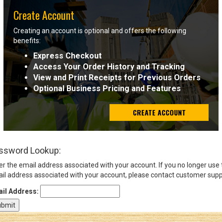
Create Account
Sign
Creating an account is optional and offers the following
In
benefits:
(Optional)
Express Checkout
Access Your Order History and Tracking
Email
View and Print Receipts for Previous Orders
Address
Optional Business Pricing and Features
CREATE ACCOUNT
Password
ssword Lookup:
Log In
er the email address associated with your account. If you no longer use
il address associated with your account, please contact customer supp
il Address: