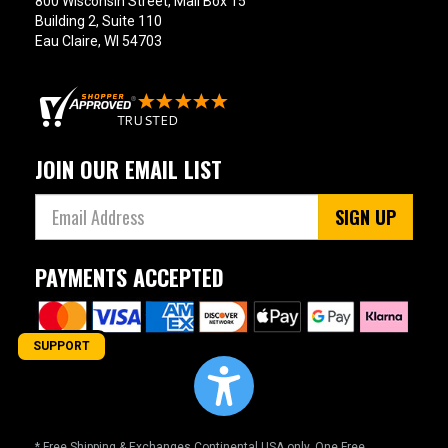
800 Wisconsin Street, Mail Box 15
Building 2, Suite 110
Eau Claire, WI 54703
JOIN OUR EMAIL LIST
SIGN UP
PAYMENTS ACCEPTED
SUPPORT
* Free Shipping & Exchanges Continental USA only. One Free