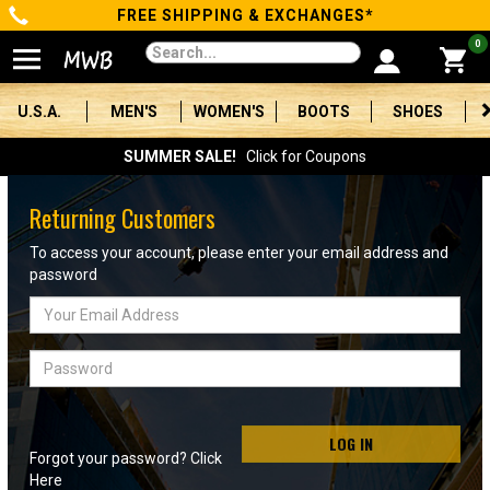
FREE SHIPPING & EXCHANGES*
Categories
0
Men's
U.S.A.
MEN'S
WOMEN'S
BOOTS
SHOES
Women's
SUMMER SALE!
Click for Coupons
Boots
Returning Customers
Shoes
To access your account, please enter your email address and
password
Clothing/Accessories
Email
Address
Brands
Password
Sale
LOG IN
Forgot your password? Click
Advanced
Here
Search