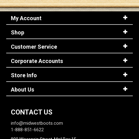
My Account
Shop
Customer Service
Corporate Accounts
Store Info
About Us
CONTACT US
info@midwestboots.com
1-888-851-6622