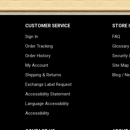
CUSTOMER SERVICE
STORE 
Sign In
FAQ
Order Tracking
Glossary
Order History
Security 
My Account
Site Map
Shipping & Returns
Blog / N
Exchange Label Request
Accessibility Statement
Language Accessibility
Accessibility