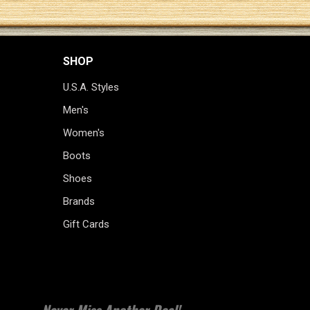
SHOP
U.S.A. Styles
Men's
Women's
Boots
Shoes
Brands
Gift Cards