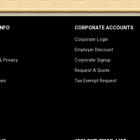
INFO
CORPORATE ACCOUNTS
Corporate Login
Employer Discount
& Privacy
Corporate Signup
Request A Quote
ews
Tax Exempt Request