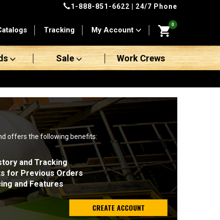
1-888-851-6622
| 24/7 Phone
0
Catalogs
Tracking
My Account
ds
Sale
Work Crews
nd offers the following benefits:
story and Tracking
ts for Previous Orders
cing and Features
CREATE ACCOUNT