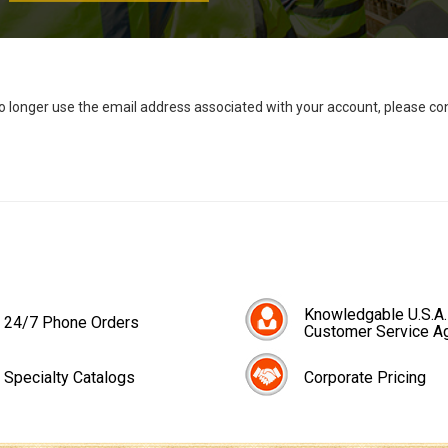
no longer use the email address associated with your account, please c
Knowledgable U.S.A.
24/7 Phone Orders
Customer Service A
Specialty Catalogs
Corporate Pricing