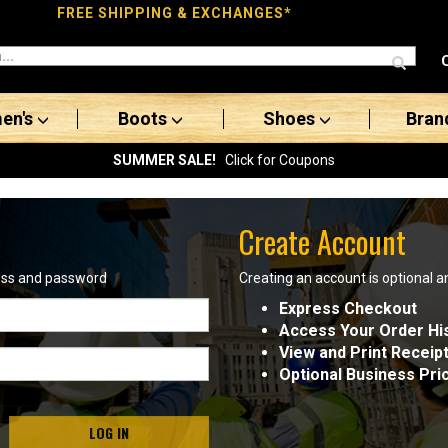
FREE SHIPPING & EXCHANGES*
en's
Boots
Shoes
Bran
SUMMER SALE!
Click for Coupons
Create Account
ress and password
Creating an account is optional a
Express Checkout
Access Your Order Hi
View and Print Receip
Optional Business Pri
LOG IN