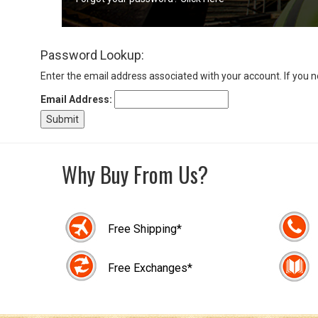
Sign
Password Lookup:
In
(Optional)
Enter the email address associated with your account. If you 
Email Address:
Email
Address
Why Buy From Us?
Password
Free Shipping*
Log In
Free Exchanges*