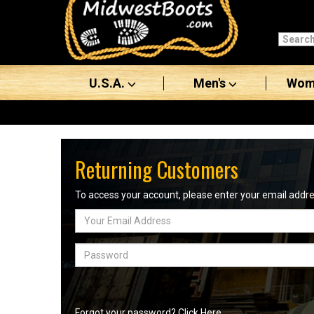
Categories
Men's
U.S.A.
Men's
Wom
Women's
Boots
Shoes
Returning Customers
Clothing/Accessories
To access your account, please enter your email add
Email
Brands
Address
Sale
Password
Advanced
Search
Forgot your password? Click Here