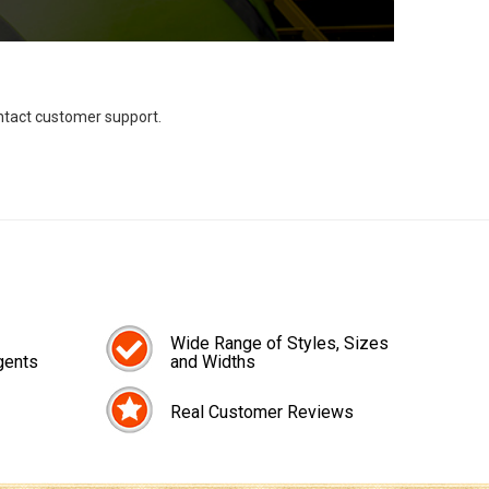
ontact customer support.
Wide Range of Styles, Sizes
gents
and Widths
Real Customer Reviews