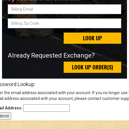
Billing
Email
Sign
Billing
In
Zip
(Optional)
Code
LOOK UP
Email
Address
Already Requested Exchange?
LOOK UP ORDER(S)
Password
ssword Lookup:
er the email address associated with your account. If you no longer use
Log In
il address associated with your account, please contact customer supp
il Address: