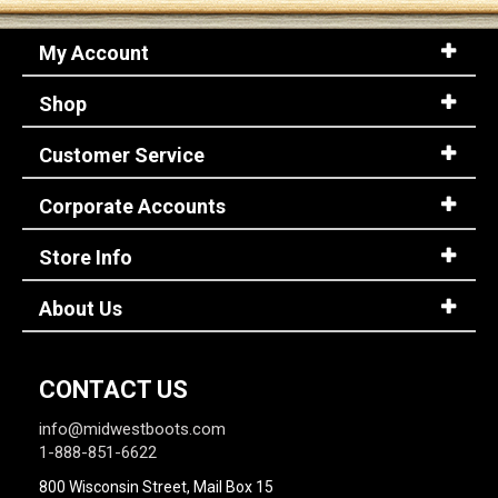
My Account
Shop
Customer Service
Corporate Accounts
Store Info
About Us
CONTACT US
info@midwestboots.com
1-888-851-6622
800 Wisconsin Street, Mail Box 15