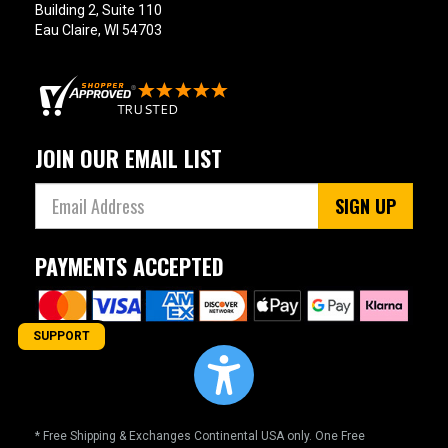
Building 2, Suite 110
Eau Claire, WI 54703
JOIN OUR EMAIL LIST
SIGN UP
PAYMENTS ACCEPTED
SUPPORT
* Free Shipping & Exchanges Continental USA only. One Free