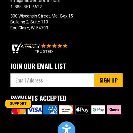
info@midwestboots.com
1-888-851-6622
800 Wisconsin Street, Mail Box 15
Building 2, Suite 110
Eau Claire, WI 54703
JOIN OUR EMAIL LIST
SIGN UP
PAYMENTS ACCEPTED
SUPPORT