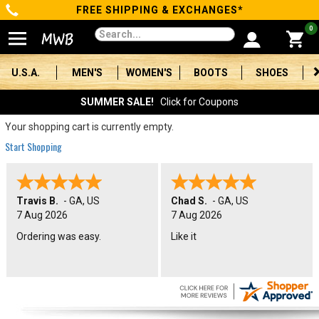
FREE SHIPPING & EXCHANGES*
Categories
0
Men's
U.S.A.
MEN'S
WOMEN'S
BOOTS
SHOES
Women's
SUMMER SALE!
Click for Coupons
Boots
Your shopping cart is currently empty.
Start Shopping
Shoes
Clothing/Accessories
Travis B.
-
GA
,
US
Chad S.
-
GA
,
US
7 Aug 2026
7 Aug 2026
Brands
Ordering was easy.
Like it
Sale
Advanced
Search