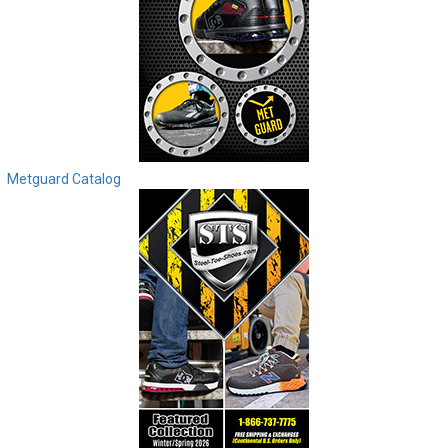
Metguard Catalog