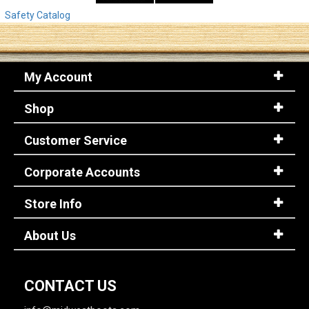
Safety Catalog
My Account
Shop
Customer Service
Corporate Accounts
Store Info
About Us
CONTACT US