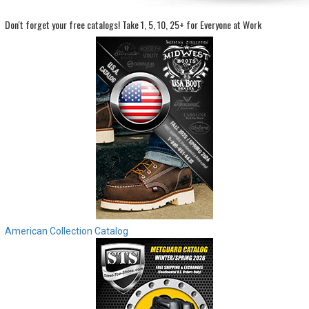
Don't forget your free catalogs!
Take 1, 5, 10, 25+ for Everyone at Work
Sign
In
(Optional)
Email
Address
Password
Log In
American Collection Catalog