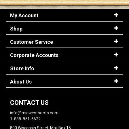
My Account
Sign
In
Shop
(Optional)
Customer Service
Email
Address
Corporate Accounts
Store Info
Password
About Us
Log In
CONTACT US
info@midwestboots.com
1-888-851-6622
800 Wisconsin Street, Mail Box 15