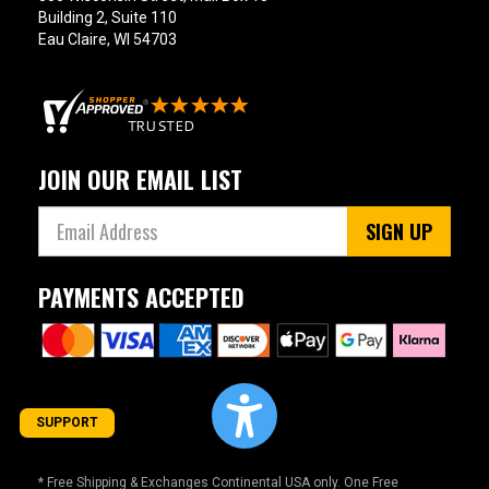
Building 2, Suite 110
Eau Claire, WI 54703
JOIN OUR EMAIL LIST
SIGN UP
PAYMENTS ACCEPTED
SUPPORT
* Free Shipping & Exchanges Continental USA only. One Free