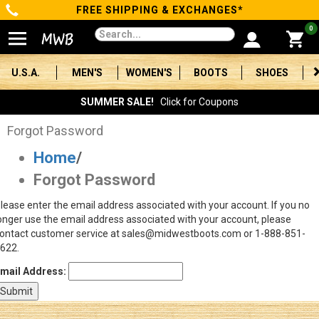
FREE SHIPPING & EXCHANGES*
Categories
0
Men's
U.S.A.
MEN'S
WOMEN'S
BOOTS
SHOES
Women's
SUMMER SALE!
Click for Coupons
Boots
Forgot Password
Home
/
Shoes
Forgot Password
Clothing/Accessories
lease enter the email address associated with your account. If you no
onger use the email address associated with your account, please
Brands
ontact customer service at sales@midwestboots.com or 1-888-851-
622.
Sale
mail Address:
Advanced
Search