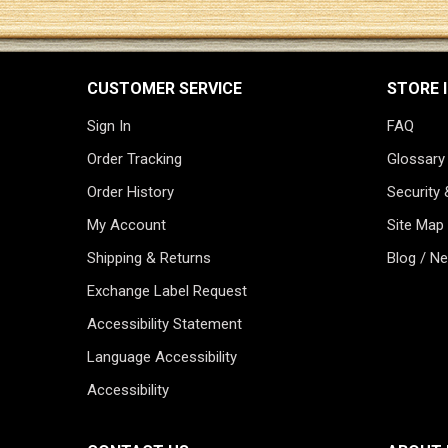
CUSTOMER SERVICE
STORE 
Sign In
FAQ
Order Tracking
Glossary
Order History
Security 
My Account
Site Map
Shipping & Returns
Blog / N
Exchange Label Request
Accessibility Statement
Language Accessibility
Accessibility