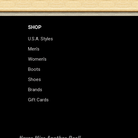
SHOP
U.S.A. Styles
Men's
Women's
Boots
Shoes
Brands
Gift Cards