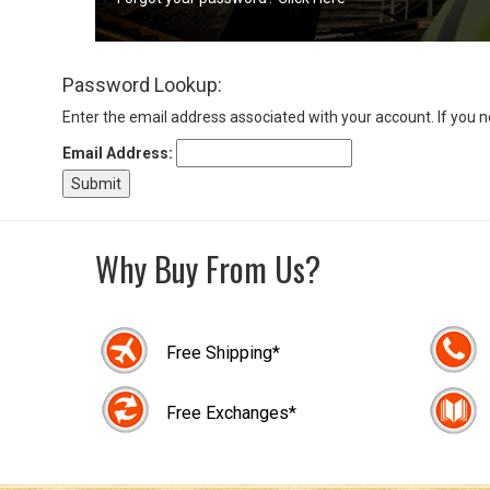
Sign
Password Lookup:
In
(Optional)
Enter the email address associated with your account. If you 
Email Address:
Email
Address
Why Buy From Us?
Password
Free Shipping*
Log In
Free Exchanges*