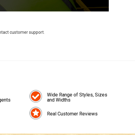
ontact customer support.
Wide Range of Styles, Sizes
gents
and Widths
Real Customer Reviews