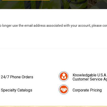
no longer use the email address associated with your account, please c
Knowledgable U.S.A.
24/7 Phone Orders
Customer Service A
Specialty Catalogs
Corporate Pricing