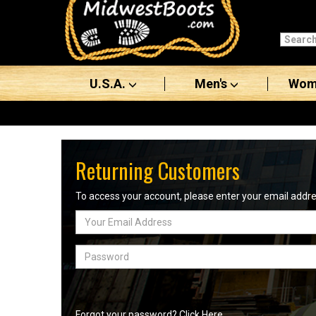
Categories
Men's
U.S.A.
Men's
Wom
Women's
Boots
Shoes
Returning Customers
Clothing/Accessories
To access your account, please enter your email add
Email
Brands
Address
Sale
Password
Advanced
Search
Forgot your password? Click Here