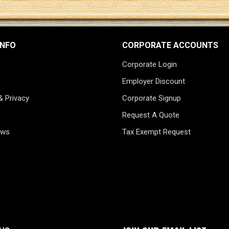
INFO
CORPORATE ACCOUNTS
Corporate Login
Employer Discount
& Privacy
Corporate Signup
Request A Quote
ews
Tax Exempt Request