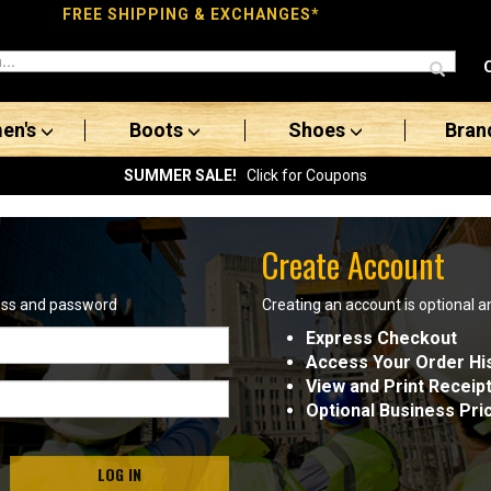
FREE SHIPPING & EXCHANGES*
en's
Boots
Shoes
Bran
SUMMER SALE!
Click for Coupons
Create Account
ress and password
Creating an account is optional a
Express Checkout
Access Your Order Hi
View and Print Receip
Optional Business Pri
LOG IN