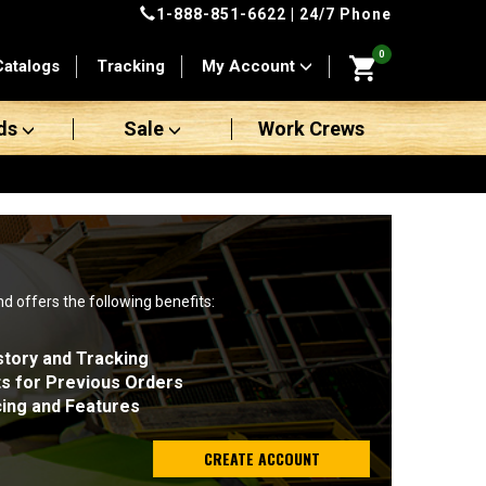
1-888-851-6622
| 24/7 Phone
0
Catalogs
Tracking
My Account
ds
Sale
Work Crews
nd offers the following benefits:
story and Tracking
ts for Previous Orders
cing and Features
CREATE ACCOUNT