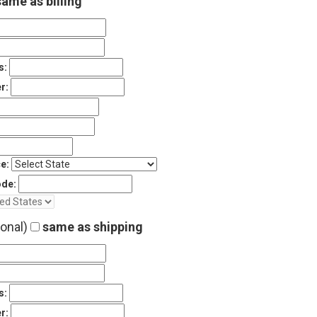
ame as billing
s:
r:
e:
ode:
ional)
same as shipping
s:
r: