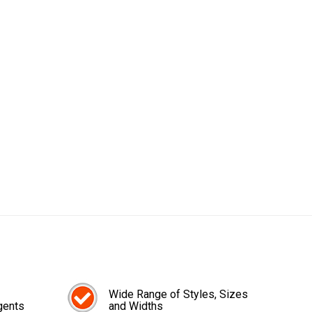
Wide Range of Styles, Sizes
gents
and Widths