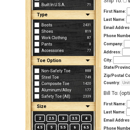
Ship To:
s
Built In U.S.A.
71
First Name:
Type
Sign
Last Name:
In
Boots
2431
Email Addres
(Optional)
Shoes
819
Phone Numbe
Work Clothing
87
Company:
Pants
8
Email
Accessories
77
Address
Address:
Toe Option
City:
State/Provinc
Non-Safety Toe
888
Password
Zip/Postal C
Steel Toe
749
Country:
Composite Toe
1420
Aluminum/Alloy
177
Bill To: (opt
Log In
Safety Toe (all)
2339
First Name:
Size
Last Name:
2
2.5
3
3.5
4
Email Addres
4.5
5
5.5
6
6.5
Phone Numbe