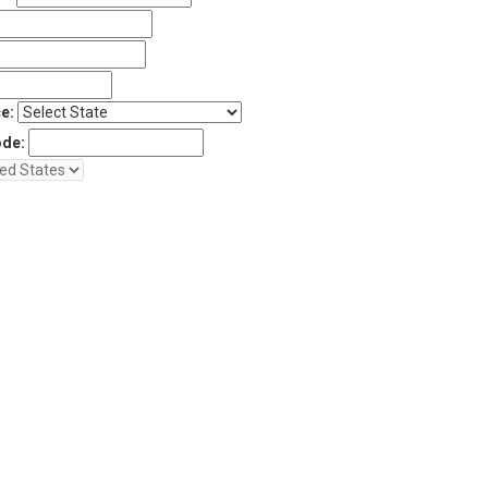
e:
ode: