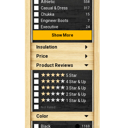
Athletic
558
Casual & Dress
317
Chukka
15
Engineer Boots
7
Executive
24
Show More
Insulation
Price
Product Reviews
5 Star
4 Star & Up
3 Star & Up
2 Star & Up
1 Star & Up
Not Rated
Color
Black
1169