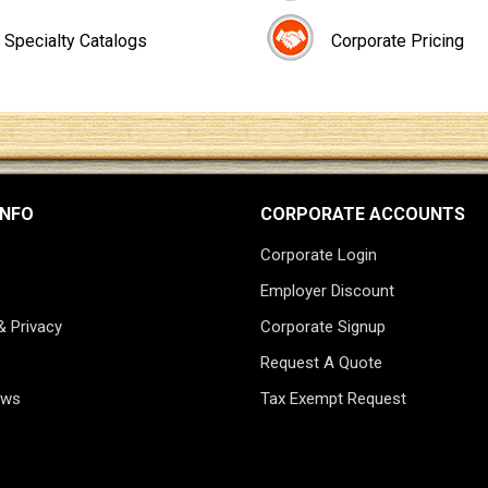
Specialty Catalogs
Corporate Pricing
INFO
CORPORATE ACCOUNTS
Corporate Login
Employer Discount
& Privacy
Corporate Signup
Request A Quote
ews
Tax Exempt Request