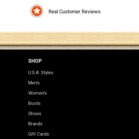
Real Customer Reviews
SHOP
U.S.A. Styles
Men's
Women's
Boots
Shoes
Brands
Gift Cards