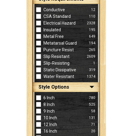
Conductive
12
CSA Standard
110
Electrical Hazard
2328
Insulated
195
Metal Free
649
Metatarsal Guard
194
Puncture Resist
265
Slip Resistant
2609
Slip-Resisting
1
Static Dissipative
319
Water Resistant
1374
Style Options
6 Inch
780
8 Inch
525
9 Inch
58
10 Inch
131
12 Inch
71
16 Inch
20