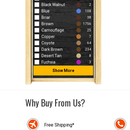
Black Walnut
2
Blue
108
Briar
38
Brown
1756
Camouflage
25
Copper
7
Coyote
64
Dark Brown
234
Desert Tan
8
Fuchsia
3
Show More
Why Buy From Us?
Free Shipping*