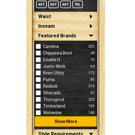
4XT
5XT
6XT
7XL
Waist
Inseam
Featured Brands
Carolina
202
Chippewa Boot
49
Double H
70
Justin Work
64
Keen Utility
172
Puma
80
Reebok
315
Silverado
92
Thorogood
203
Timberland
183
Wolverine
140
Show More
Style Requirements