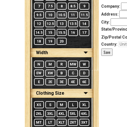
7
7.5
8
8.5
9
Company:
Address:
9.5
10
10.5
11
11.5
City:
12
12.5
13
13.5
14
State/Provinc
14.5
15
15.5
16
17
Zip/Postal C
18
19
20
Country:
Width
N
M
R
MW
W
EW
XW
B
C
D
E
2E
3E
4E
6E
Clothing Size
XS
S
M
L
XL
2XL
3XL
4XL
5XL
6XL
MT
LT
XLT
2XT
3XT