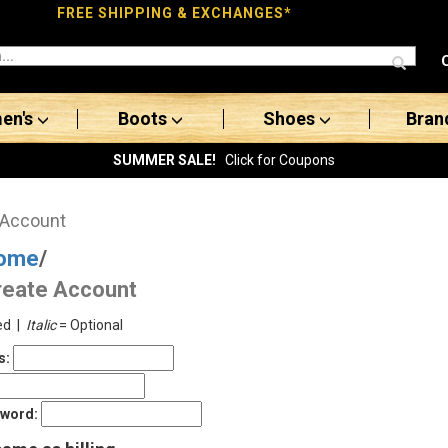
FREE SHIPPING & EXCHANGES*
en's
Boots
Shoes
Bran
SUMMER SALE!
Click for Coupons
 Account
ome
/
reate Account
ed |
Italic
= Optional
s:
sword: