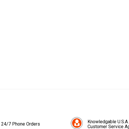
Knowledgable U.S.A.
24/7 Phone Orders
Customer Service A