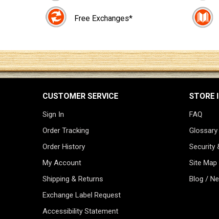
Free Exchanges*
CUSTOMER SERVICE
STORE 
Sign In
FAQ
Order Tracking
Glossary
Order History
Security 
My Account
Site Map
Shipping & Returns
Blog / N
Exchange Label Request
Accessibility Statement