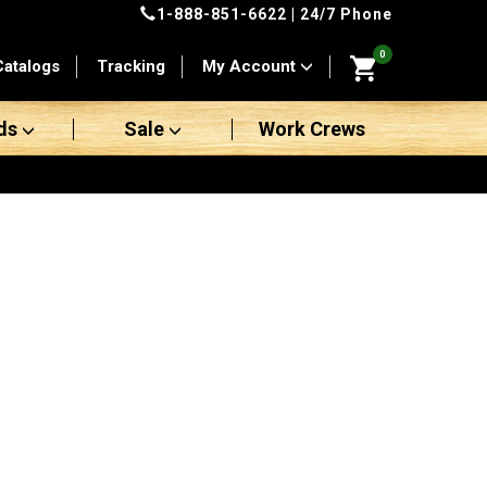
1-888-851-6622
| 24/7 Phone
0
Catalogs
Tracking
My Account
ds
Sale
Work Crews