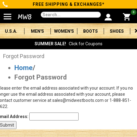
FREE SHIPPING & EXCHANGES*
Categories
0
Men's
U.S.A.
MEN'S
WOMEN'S
BOOTS
SHOES
Women's
SUMMER SALE!
Click for Coupons
Boots
Forgot Password
Home
/
Shoes
Forgot Password
Clothing/Accessories
lease enter the email address associated with your account. If you no
onger use the email address associated with your account, please
Brands
ontact customer service at sales@midwestboots.com or 1-888-851-
622.
Sale
mail Address:
Advanced
Search