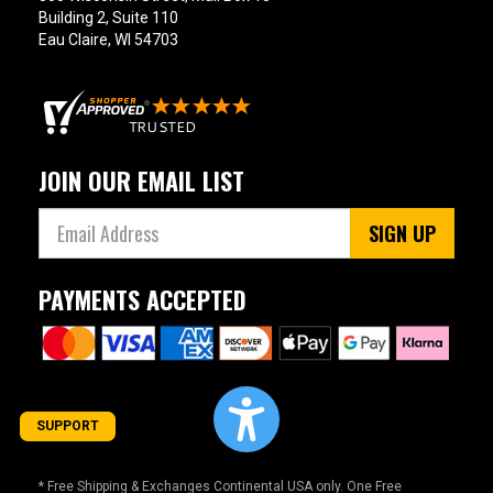
Building 2, Suite 110
Eau Claire, WI 54703
JOIN OUR EMAIL LIST
SIGN UP
PAYMENTS ACCEPTED
SUPPORT
* Free Shipping & Exchanges Continental USA only. One Free