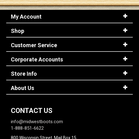
My Account
Sign
In
Shop
(Optional)
Customer Service
Email
Address
Corporate Accounts
Store Info
Password
About Us
Log In
CONTACT US
info@midwestboots.com
1-888-851-6622
800 Wisconsin Street, Mail Box 15