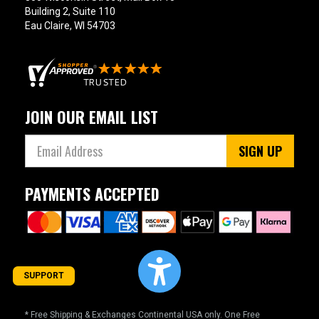
Building 2, Suite 110
Eau Claire, WI 54703
JOIN OUR EMAIL LIST
SIGN UP
PAYMENTS ACCEPTED
SUPPORT
* Free Shipping & Exchanges Continental USA only. One Free