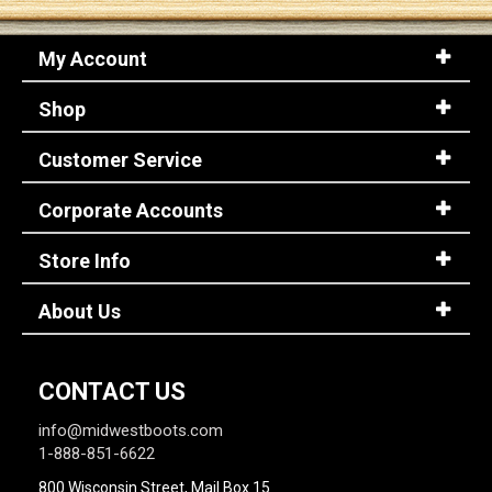
My Account
Sign
In
Shop
(Optional)
Customer Service
Email
Address
Corporate Accounts
Store Info
Password
About Us
Log In
CONTACT US
info@midwestboots.com
1-888-851-6622
800 Wisconsin Street, Mail Box 15