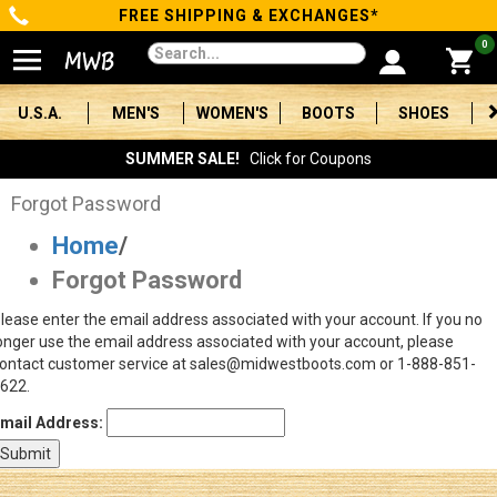
FREE SHIPPING & EXCHANGES*
Categories
0
Men's
U.S.A.
MEN'S
WOMEN'S
BOOTS
SHOES
Women's
SUMMER SALE!
Click for Coupons
Boots
Forgot Password
Home
/
Shoes
Forgot Password
Clothing/Accessories
lease enter the email address associated with your account. If you no
onger use the email address associated with your account, please
Brands
ontact customer service at sales@midwestboots.com or 1-888-851-
622.
Sale
mail Address:
Advanced
Search