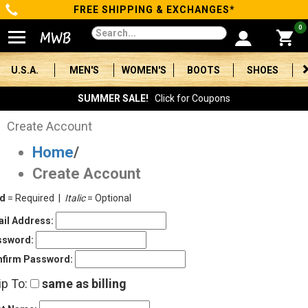
FREE SHIPPING & EXCHANGES*
Categories
0
Men's
U.S.A.
MEN'S
WOMEN'S
BOOTS
SHOES
Women's
SUMMER SALE!
Click for Coupons
Boots
Create Account
Home
/
Shoes
Create Account
Clothing/Accessories
ld
= Required |
Italic
= Optional
Brands
il Address:
ssword:
Sale
firm Password:
ip To:
same as billing
Advanced
Search