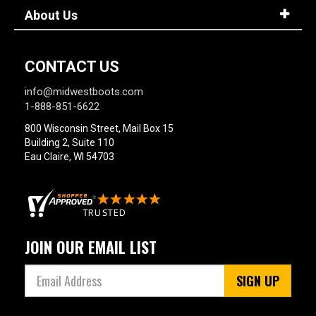
About Us
CONTACT US
info@midwestboots.com
1-888-851-6622
800 Wisconsin Street, Mail Box 15
Building 2, Suite 110
Eau Claire, WI 54703
JOIN OUR EMAIL LIST
SIGN UP