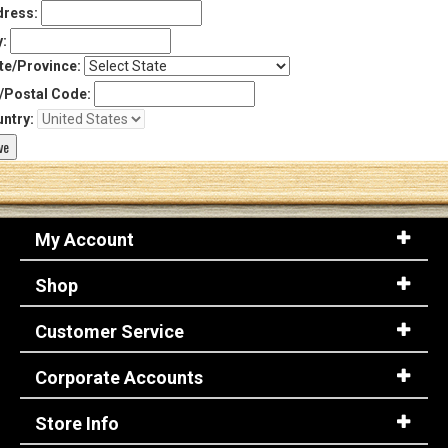
ress:
y:
te/Province:
/Postal Code:
ntry:
My Account
Shop
Customer Service
Corporate Accounts
Store Info