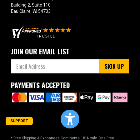
Building 2, Suite 110
Eau Claire, WI 54703
JOIN OUR EMAIL LIST
SIGN UP
PAYMENTS ACCEPTED
SUPPORT
* Free Shipping & Exchanges Continental USA only. One Free