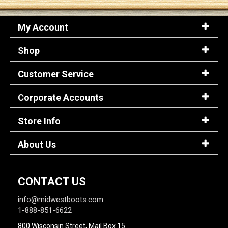
My Account
Sign
In
Shop
(Optional)
Customer Service
Email
Address
Corporate Accounts
Store Info
Password
About Us
Log In
CONTACT US
info@midwestboots.com
1-888-851-6622
800 Wisconsin Street, Mail Box 15