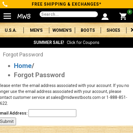
FREE SHIPPING & EXCHANGES*
Categories
0
Men's
U.S.A.
MEN'S
WOMEN'S
BOOTS
SHOES
Women's
SUMMER SALE!
Click for Coupons
Boots
Forgot Password
Home
/
Shoes
Forgot Password
Clothing/Accessories
lease enter the email address associated with your account. If you no
onger use the email address associated with your account, please
Brands
ontact customer service at sales@midwestboots.com or 1-888-851-
622.
Sale
mail Address:
Advanced
Search