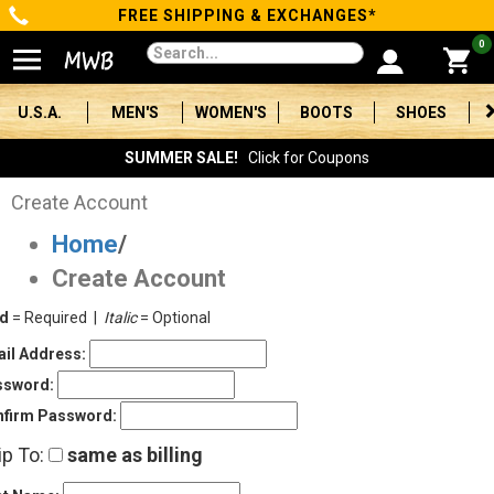
FREE SHIPPING & EXCHANGES*
Categories
0
Men's
U.S.A.
MEN'S
WOMEN'S
BOOTS
SHOES
Women's
SUMMER SALE!
Click for Coupons
Boots
Create Account
Home
/
Shoes
Create Account
Clothing/Accessories
ld
= Required |
Italic
= Optional
Brands
il Address:
ssword:
Sale
firm Password:
ip To:
same as billing
Advanced
Search