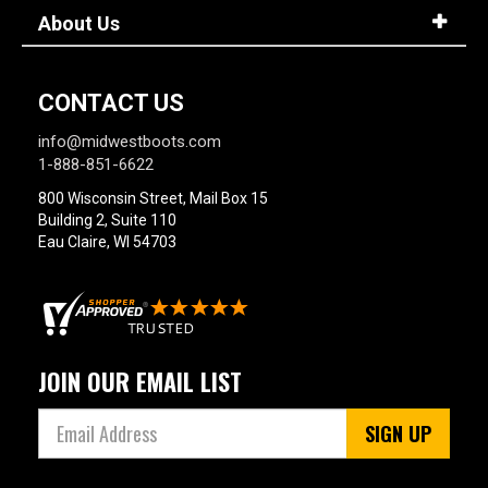
About Us
CONTACT US
info@midwestboots.com
1-888-851-6622
800 Wisconsin Street, Mail Box 15
Building 2, Suite 110
Eau Claire, WI 54703
JOIN OUR EMAIL LIST
SIGN UP