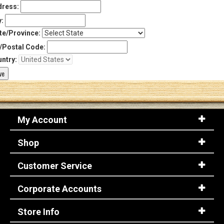
ress:
y:
te/Province:
/Postal Code:
ntry:
My Account
Shop
Customer Service
Corporate Accounts
Store Info