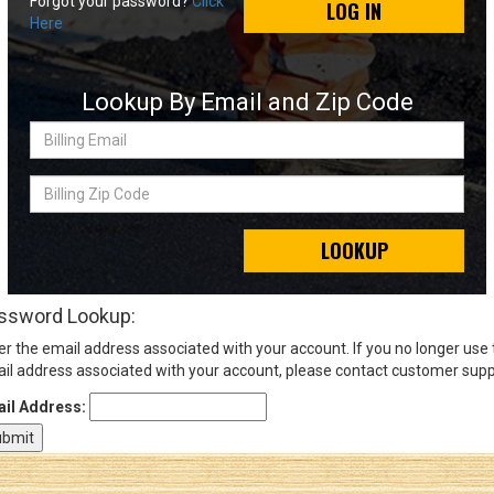
Forgot your password?
Click
LOG IN
Here
Sign
In
Lookup By Email and Zip Code
(Optional)
Billing
Email
Email
Address
Billing
Zip
Code
LOOKUP
Password
ssword Lookup:
er the email address associated with your account. If you no longer use
Log In
il address associated with your account, please contact customer supp
il Address: