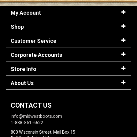
My Account
Shop
Customer Service
Corporate Accounts
Store Info
About Us
CONTACT US
info@midwestboots.com
1-888-851-6622
800 Wisconsin Street, Mail Box 15