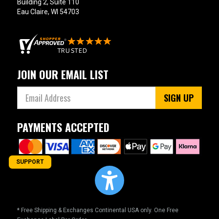
Building 2, Suite 110
Eau Claire, WI 54703
JOIN OUR EMAIL LIST
SIGN UP
PAYMENTS ACCEPTED
SUPPORT
* Free Shipping & Exchanges Continental USA only. One Free